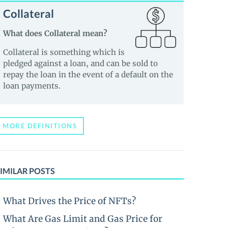
Collateral
What does Collateral mean?
Collateral is something which is
pledged against a loan, and can be sold to
repay the loan in the event of a default on the
loan payments.
MORE DEFINITIONS
IMILAR POSTS
What Drives the Price of NFTs?
What Are Gas Limit and Gas Price for