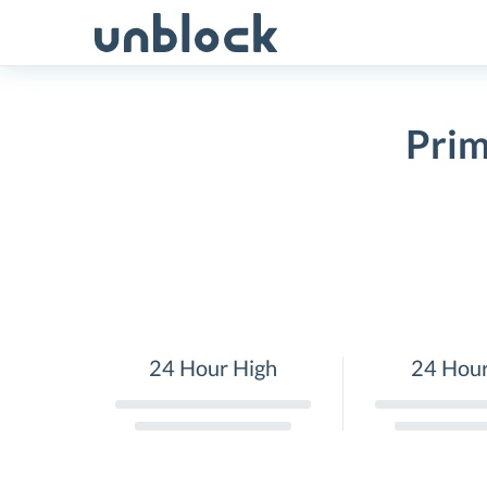
Skip
to
content
Prim
24 Hour High
24 Hou