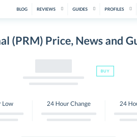
BLOG
REVIEWS
GUIDES
PROFILES
al (PRM) Price, News and G
BUY
r Low
24 Hour Change
24 Ho