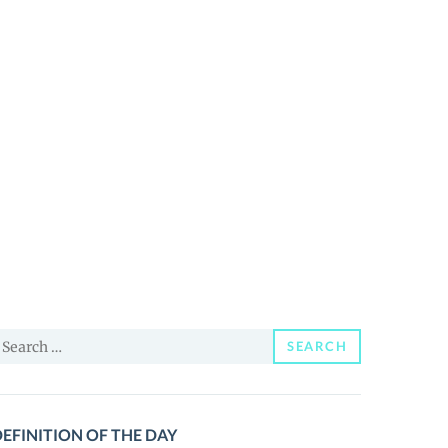
earch
SEARCH
or:
EFINITION OF THE DAY