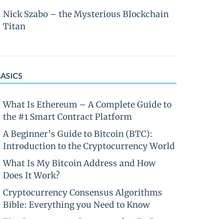
Nick Szabo – the Mysterious Blockchain
Titan
BASICS
What Is Ethereum – A Complete Guide to
the #1 Smart Contract Platform
A Beginner’s Guide to Bitcoin (BTC):
Introduction to the Cryptocurrency World
What Is My Bitcoin Address and How
Does It Work?
Cryptocurrency Consensus Algorithms
Bible: Everything you Need to Know