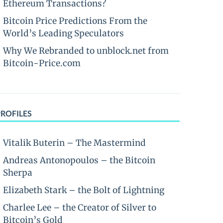
Ethereum Transactions?
Bitcoin Price Predictions From the
World’s Leading Speculators
Why We Rebranded to unblock.net from
Bitcoin-Price.com
PROFILES
Vitalik Buterin – The Mastermind
Andreas Antonopoulos – the Bitcoin
Sherpa
Elizabeth Stark – the Bolt of Lightning
Charlee Lee – the Creator of Silver to
Bitcoin’s Gold