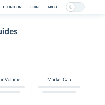
DEFINITIONS
COINS
ABOUT
uides
ur Volume
Market Cap