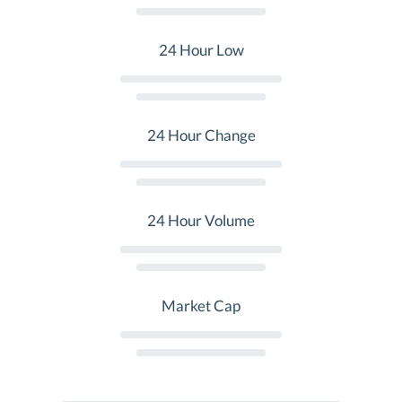
24 Hour Low
24 Hour Change
24 Hour Volume
Market Cap