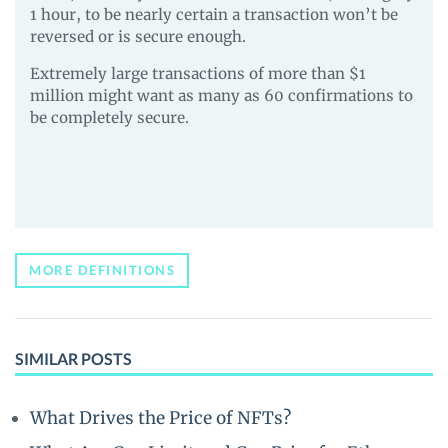
1 hour, to be nearly certain a transaction won’t be
reversed or is secure enough.
Extremely large transactions of more than $1
million might want as many as 60 confirmations to
be completely secure.
MORE DEFINITIONS
SIMILAR POSTS
What Drives the Price of NFTs?