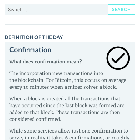
and
Search
Guides
SEARCH
for:
DEFINITION OF THE DAY
Confirmation
What does confirmation mean?
The incorporation new transactions into
the
blockchain
. For
Bitcoin
, this occurs on average
every 10 minutes when a miner solves a
block
.
When a block is created all the transactions that
have occurred since the last block was formed are
added to that block. These transactions are then
considered confirmed.
While some services allow just one confirmation to
serve, in reality it takes 6 confirmations, or roughly