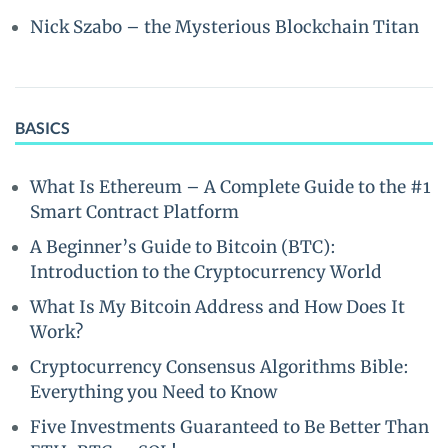
Nick Szabo – the Mysterious Blockchain Titan
BASICS
What Is Ethereum – A Complete Guide to the #1
Smart Contract Platform
A Beginner’s Guide to Bitcoin (BTC):
Introduction to the Cryptocurrency World
What Is My Bitcoin Address and How Does It
Work?
Cryptocurrency Consensus Algorithms Bible:
Everything you Need to Know
Five Investments Guaranteed to Be Better Than