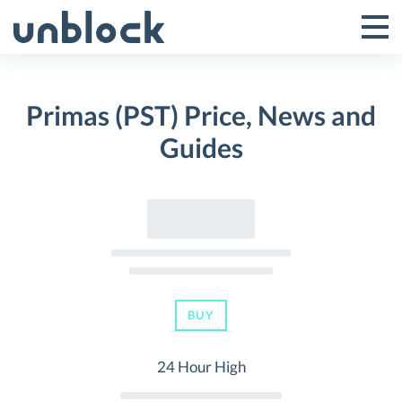
Skip
to
Tog
Toggle
content
Pri
Primar
Me
Primas (PST) Price, News and
Menu
Guides
BUY
24 Hour High