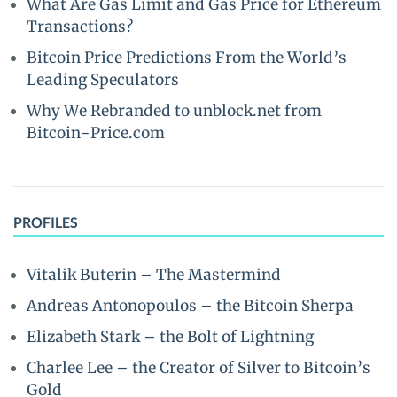
What Are Gas Limit and Gas Price for Ethereum
Transactions?
Bitcoin Price Predictions From the World’s
Leading Speculators
Why We Rebranded to unblock.net from
Bitcoin-Price.com
PROFILES
Vitalik Buterin – The Mastermind
Andreas Antonopoulos – the Bitcoin Sherpa
Elizabeth Stark – the Bolt of Lightning
Charlee Lee – the Creator of Silver to Bitcoin’s
Gold