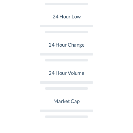
24 Hour Low
24 Hour Change
24 Hour Volume
Market Cap