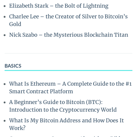
Elizabeth Stark – the Bolt of Lightning
Charlee Lee – the Creator of Silver to Bitcoin’s
Gold
Nick Szabo – the Mysterious Blockchain Titan
BASICS
What Is Ethereum – A Complete Guide to the #1
Smart Contract Platform
A Beginner’s Guide to Bitcoin (BTC):
Introduction to the Cryptocurrency World
What Is My Bitcoin Address and How Does It
Work?