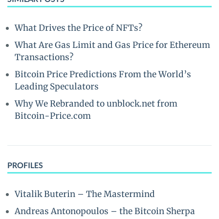
What Drives the Price of NFTs?
What Are Gas Limit and Gas Price for Ethereum
Transactions?
Bitcoin Price Predictions From the World’s
Leading Speculators
Why We Rebranded to unblock.net from
Bitcoin-Price.com
PROFILES
Vitalik Buterin – The Mastermind
Andreas Antonopoulos – the Bitcoin Sherpa