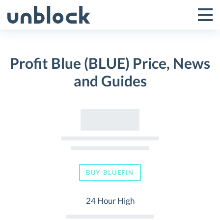
Skip
to
Tog
Toggle
content
Pri
Primar
Me
Profit Blue (BLUE) Price, News
Menu
and Guides
BUY BLUEFIN
24 Hour High