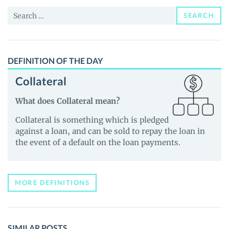
News
Search
and
SEARCH
for:
Guides
DEFINITION OF THE DAY
Collateral
What does Collateral mean?
Collateral is something which is pledged
against a loan, and can be sold to repay the loan in
the event of a default on the loan payments.
MORE DEFINITIONS
SIMILAR POSTS