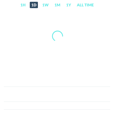
1H
1D
1W
1M
1Y
ALL TIME
Profit
Blue
(BLUE)
Price,