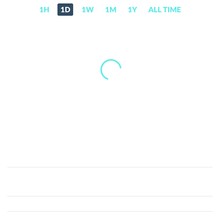
1H
1D
1W
1M
1Y
ALL TIME
Propel
(PEL)
Price,
News