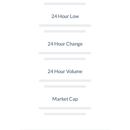
24 Hour Low
24 Hour Change
24 Hour Volume
Market Cap