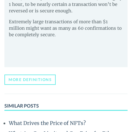
1 hour, to be nearly certain a transaction won’t be
reversed or is secure enough.
Extremely large transactions of more than $1
million might want as many as 60 confirmations to
be completely secure.
MORE DEFINITIONS
SIMILAR POSTS
What Drives the Price of NFTs?