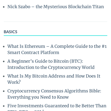
Nick Szabo – the Mysterious Blockchain Titan
BASICS
What Is Ethereum – A Complete Guide to the #1
Smart Contract Platform
A Beginner’s Guide to Bitcoin (BTC):
Introduction to the Cryptocurrency World
What Is My Bitcoin Address and How Does It
Work?
Cryptocurrency Consensus Algorithms Bible:
Everything you Need to Know
Five Investments Guaranteed to Be Better Than