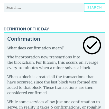
and
Search
Guides
SEARCH
for:
DEFINITION OF THE DAY
Confirmation
What does confirmation mean?
The incorporation new transactions into
the
blockchain
. For
Bitcoin
, this occurs on average
every 10 minutes when a miner solves a
block
.
When a block is created all the transactions that
have occurred since the last block was formed are
added to that block. These transactions are then
considered confirmed.
While some services allow just one confirmation to
serve, in reality it takes 6 confirmations, or roughly