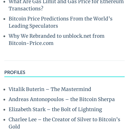
What Are Gas Limit and Gas Price for Ethereum
Transactions?
Bitcoin Price Predictions From the World’s
Leading Speculators
Why We Rebranded to unblock.net from
Bitcoin-Price.com
PROFILES
Vitalik Buterin – The Mastermind
Andreas Antonopoulos – the Bitcoin Sherpa
Elizabeth Stark – the Bolt of Lightning
Charlee Lee – the Creator of Silver to Bitcoin’s
Gold