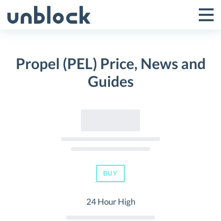
Skip
to
Tog
Toggle
content
Pri
Primar
Me
Propel (PEL) Price, News and
Menu
Guides
BUY
24 Hour High