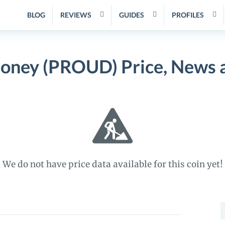
BLOG
REVIEWS
GUIDES
PROFILES
ney (PROUD) Price, News a
We do not have price data available for this coin yet!
S
f