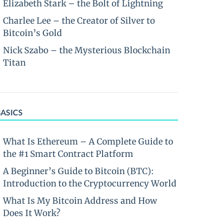
Elizabeth Stark – the Bolt of Lightning
Charlee Lee – the Creator of Silver to
Bitcoin’s Gold
Nick Szabo – the Mysterious Blockchain
Titan
BASICS
What Is Ethereum – A Complete Guide to
the #1 Smart Contract Platform
A Beginner’s Guide to Bitcoin (BTC):
Introduction to the Cryptocurrency World
What Is My Bitcoin Address and How
Does It Work?