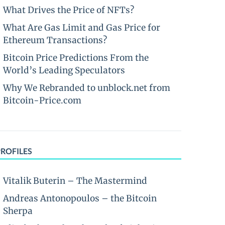
What Drives the Price of NFTs?
What Are Gas Limit and Gas Price for
Ethereum Transactions?
Bitcoin Price Predictions From the
World’s Leading Speculators
Why We Rebranded to unblock.net from
Bitcoin-Price.com
PROFILES
Vitalik Buterin – The Mastermind
Andreas Antonopoulos – the Bitcoin
Sherpa