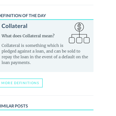
EFINITION OF THE DAY
Collateral
What does Collateral mean?
Collateral is something which is
pledged against a loan, and can be sold to
repay the loan in the event of a default on the
loan payments.
MORE DEFINITIONS
IMILAR POSTS