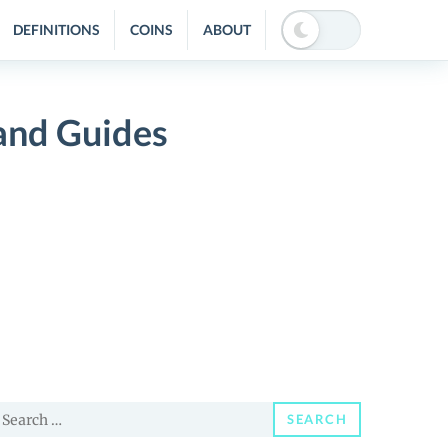
DEFINITIONS
COINS
ABOUT
nd Guides
earch
SEARCH
or: