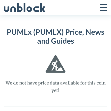
Skip
to
Tog
Toggle
content
Pri
Primar
Me
PUMLx (PUMLX) Price, News
Menu
and Guides
We do not have price data available for this coin
yet!
PUMLx