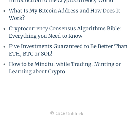
Introduction to the Cryptocurrency World
What Is My Bitcoin Address and How Does It
Work?
Cryptocurrency Consensus Algorithms Bible:
Everything you Need to Know
Five Investments Guaranteed to Be Better Than
ETH, BTC or SOL!
How to be Mindful while Trading, Minting or
Learning about Crypto
© 2026 Unblock