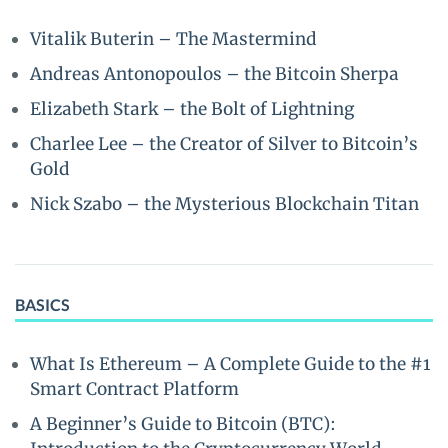
Vitalik Buterin – The Mastermind
Andreas Antonopoulos – the Bitcoin Sherpa
Elizabeth Stark – the Bolt of Lightning
Charlee Lee – the Creator of Silver to Bitcoin’s
Gold
Nick Szabo – the Mysterious Blockchain Titan
BASICS
What Is Ethereum – A Complete Guide to the #1
Smart Contract Platform
A Beginner’s Guide to Bitcoin (BTC):