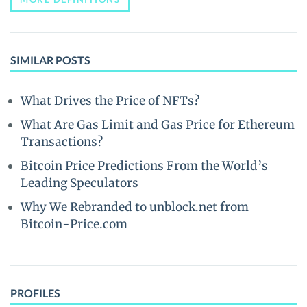
SIMILAR POSTS
What Drives the Price of NFTs?
What Are Gas Limit and Gas Price for Ethereum
Transactions?
Bitcoin Price Predictions From the World’s
Leading Speculators
Why We Rebranded to unblock.net from
Bitcoin-Price.com
PROFILES