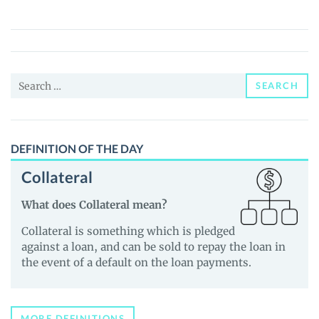
(PUMLX)
Price,
News
and
Search
Guides
SEARCH
for:
DEFINITION OF THE DAY
Collateral
What does Collateral mean?
Collateral is something which is pledged
against a loan, and can be sold to repay the loan in
the event of a default on the loan payments.
MORE DEFINITIONS