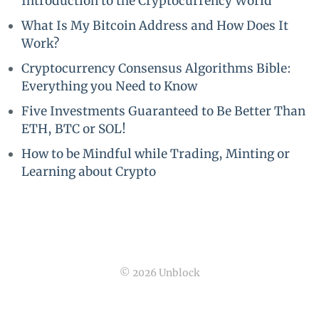
Introduction to the Cryptocurrency World
What Is My Bitcoin Address and How Does It
Work?
Cryptocurrency Consensus Algorithms Bible:
Everything you Need to Know
Five Investments Guaranteed to Be Better Than
ETH, BTC or SOL!
How to be Mindful while Trading, Minting or
Learning about Crypto
© 2026 Unblock