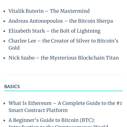
Vitalik Buterin – The Mastermind
Andreas Antonopoulos – the Bitcoin Sherpa
Elizabeth Stark – the Bolt of Lightning
Charlee Lee – the Creator of Silver to Bitcoin’s
Gold
Nick Szabo – the Mysterious Blockchain Titan
BASICS
What Is Ethereum – A Complete Guide to the #1
Smart Contract Platform
A Beginner’s Guide to Bitcoin (BTC):