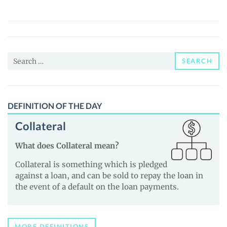
(PUMP)
Price,
News
and
Search
Guides
SEARCH
for:
DEFINITION OF THE DAY
Collateral
What does Collateral mean?
Collateral is something which is pledged
against a loan, and can be sold to repay the loan in
the event of a default on the loan payments.
MORE DEFINITIONS