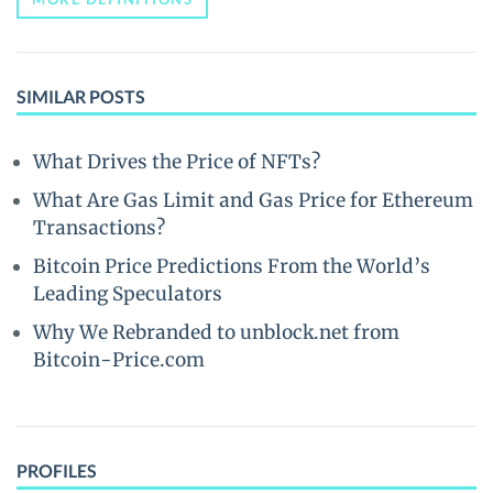
SIMILAR POSTS
What Drives the Price of NFTs?
What Are Gas Limit and Gas Price for Ethereum
Transactions?
Bitcoin Price Predictions From the World’s
Leading Speculators
Why We Rebranded to unblock.net from
Bitcoin-Price.com
PROFILES