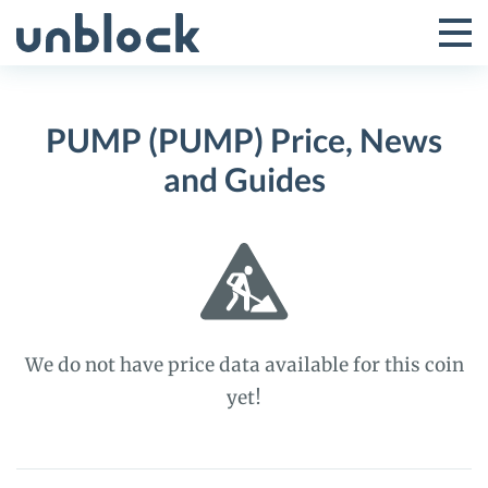
Skip
to
Tog
Toggle
content
Pri
Primar
Me
PUMP (PUMP) Price, News
Menu
and Guides
We do not have price data available for this coin
yet!
PUMP