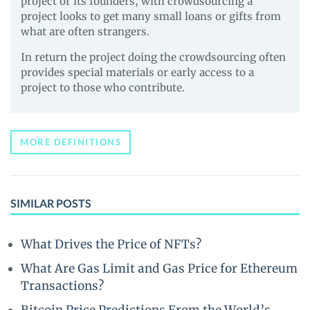
project or its founders, with crowdsourcing a
project looks to get many small loans or gifts from
what are often strangers.
In return the project doing the crowdsourcing often
provides special materials or early access to a
project to those who contribute.
MORE DEFINITIONS
SIMILAR POSTS
What Drives the Price of NFTs?
What Are Gas Limit and Gas Price for Ethereum
Transactions?