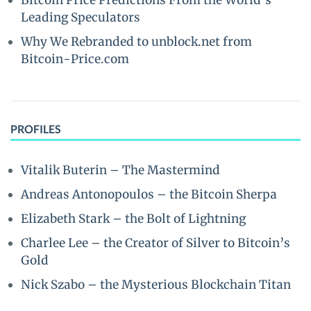
Bitcoin Price Predictions From the World’s
Leading Speculators
Why We Rebranded to unblock.net from
Bitcoin-Price.com
PROFILES
Vitalik Buterin – The Mastermind
Andreas Antonopoulos – the Bitcoin Sherpa
Elizabeth Stark – the Bolt of Lightning
Charlee Lee – the Creator of Silver to Bitcoin’s
Gold
Nick Szabo – the Mysterious Blockchain Titan