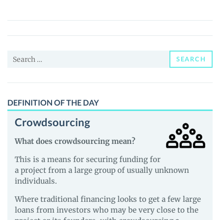
(PUNKAI)
Price,
News
and
Search
Guides
SEARCH
for:
DEFINITION OF THE DAY
Crowdsourcing
What does crowdsourcing mean?
This is a means for securing funding for
a project from a large group of usually unknown
individuals.
Where traditional financing looks to get a few large
loans from investors who may be very close to the