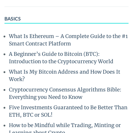
BASICS
What Is Ethereum – A Complete Guide to the #1
Smart Contract Platform
A Beginner’s Guide to Bitcoin (BTC):
Introduction to the Cryptocurrency World
What Is My Bitcoin Address and How Does It
Work?
Cryptocurrency Consensus Algorithms Bible:
Everything you Need to Know
Five Investments Guaranteed to Be Better Than
ETH, BTC or SOL!
How to be Mindful while Trading, Minting or
Learning about Crypto