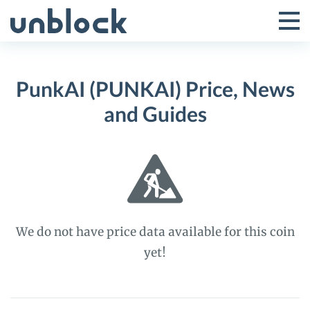
Skip
to
Tog
Toggle
content
Pri
Primar
Me
PunkAI (PUNKAI) Price, News
Menu
and Guides
We do not have price data available for this coin
yet!
PunkAI