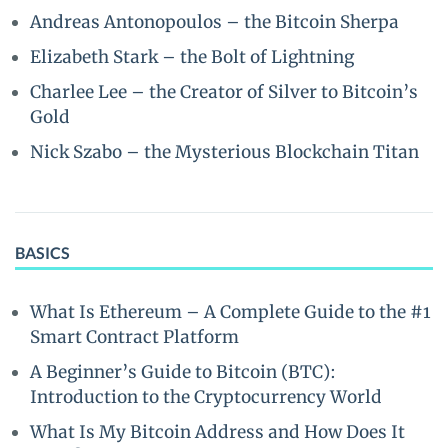
Andreas Antonopoulos – the Bitcoin Sherpa
Elizabeth Stark – the Bolt of Lightning
Charlee Lee – the Creator of Silver to Bitcoin’s
Gold
Nick Szabo – the Mysterious Blockchain Titan
BASICS
What Is Ethereum – A Complete Guide to the #1
Smart Contract Platform
A Beginner’s Guide to Bitcoin (BTC):
Introduction to the Cryptocurrency World
What Is My Bitcoin Address and How Does It