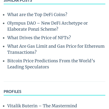
SIMILAR POSTS
What are the Top DeFi Coins?
Olympus DAO – New DeFi Archetype or
Elaborate Ponzi Scheme?
What Drives the Price of NFTs?
What Are Gas Limit and Gas Price for Ethereum
Transactions?
Bitcoin Price Predictions From the World’s
Leading Speculators
PROFILES
Vitalik Buterin – The Mastermind