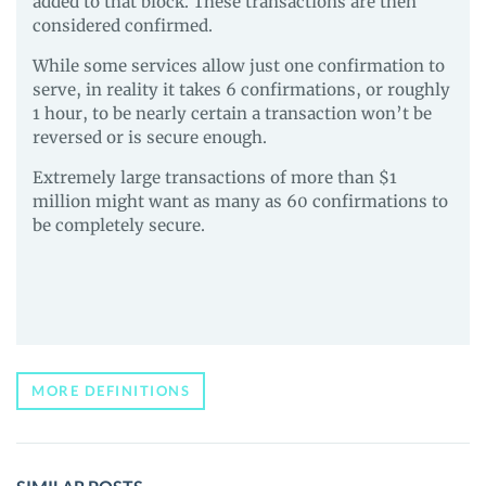
added to that block. These transactions are then
considered confirmed.
While some services allow just one confirmation to
serve, in reality it takes 6 confirmations, or roughly
1 hour, to be nearly certain a transaction won’t be
reversed or is secure enough.
Extremely large transactions of more than $1
million might want as many as 60 confirmations to
be completely secure.
MORE DEFINITIONS