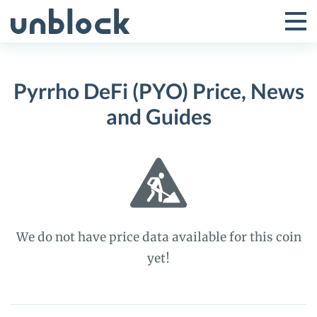
Skip
to
Tog
Toggle
content
Pri
Primar
Me
Pyrrho DeFi (PYO) Price, News
Menu
and Guides
We do not have price data available for this coin
yet!
Pyrrho