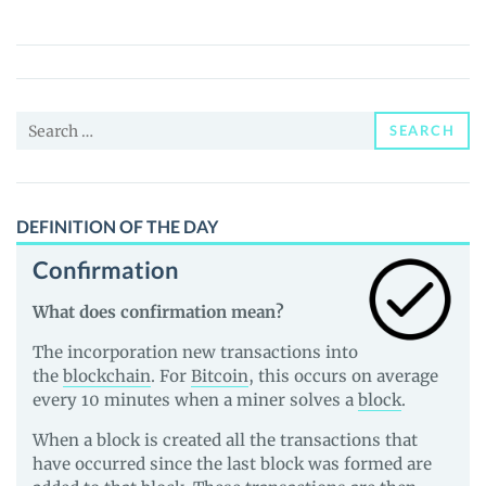
DeFi
(PYO)
Price,
News
Search
and
SEARCH
for:
Guides
DEFINITION OF THE DAY
Confirmation
What does confirmation mean?
The incorporation new transactions into
the
blockchain
. For
Bitcoin
, this occurs on average
every 10 minutes when a miner solves a
block
.
When a block is created all the transactions that
have occurred since the last block was formed are