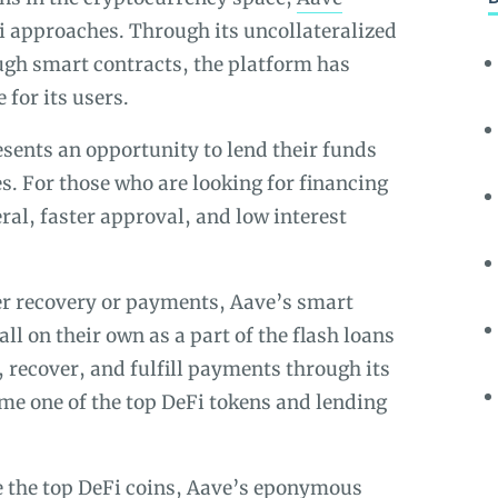
Fi approaches. Through its uncollateralized
ugh smart contracts, the platform has
 for its users.
esents an opportunity to lend their funds
es. For those who are looking for financing
teral, faster approval, and low interest
ter recovery or payments, Aave’s smart
all on their own as a part of the flash loans
 recover, and fulfill payments through its
me one of the top DeFi tokens and lending
re the top DeFi coins, Aave’s eponymous