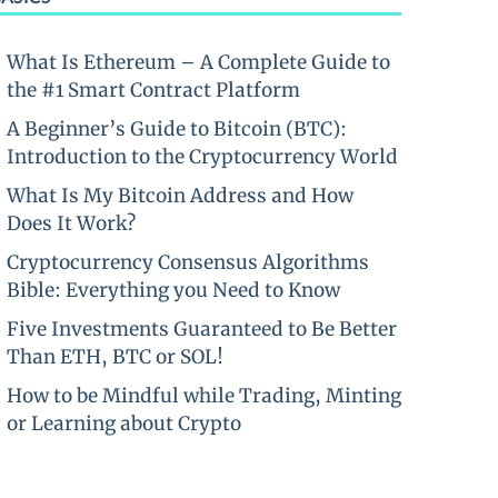
What Is Ethereum – A Complete Guide to
the #1 Smart Contract Platform
A Beginner’s Guide to Bitcoin (BTC):
Introduction to the Cryptocurrency World
What Is My Bitcoin Address and How
Does It Work?
Cryptocurrency Consensus Algorithms
Bible: Everything you Need to Know
Five Investments Guaranteed to Be Better
Than ETH, BTC or SOL!
How to be Mindful while Trading, Minting
or Learning about Crypto