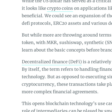
While the US dollar has served as a critica
it looks like
crypto coins
on applications l
beneficial. We could see an expansion of th
defi protocols, ERC20 assets and various d
But while more are throwing around terms 
token, with MKR, sushiswap, synthetic (SN
learn about the basic concepts before bran
Decentralized finance (DeFi)
is a relativel
By itself, the term refers to handling fina
technology. But as opposed to executing s
cryptocurrency, these transactions take p
more complex financial agreements.
This opens blockchain technology’s use case
role of intermediaries can be played by sm