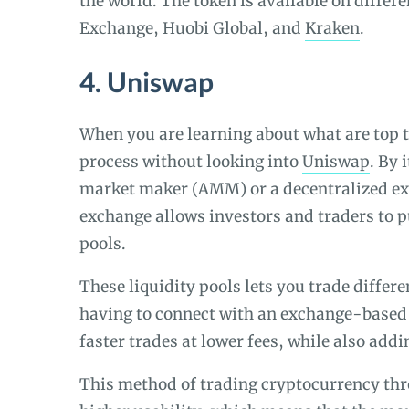
the world. The token is available on diffe
Exchange, Huobi Global, and
Kraken
.
4.
Uniswap
When you are learning about what are top 
process without looking into
Uniswap
. By
market maker (AMM) or a decentralized ex
exchange allows investors and traders to 
pools.
These liquidity pools lets you trade differ
having to connect with an exchange-based 
faster trades at lower fees, while also add
This method of trading cryptocurrency thro