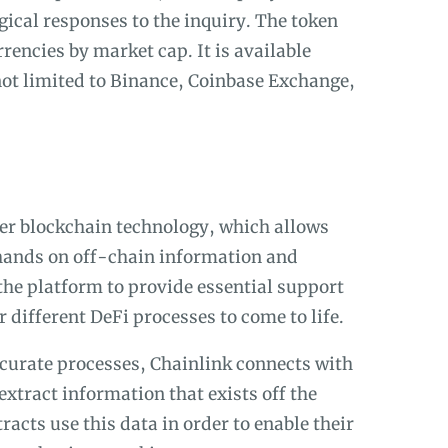
gical responses to the inquiry. The token
rencies by market cap. It is available
ot limited to Binance, Coinbase Exchange,
er blockchain technology, which allows
 hands on off-chain information and
the platform to provide essential support
 different DeFi processes to come to life.
ccurate processes, Chainlink connects with
extract information that exists off the
racts use this data in order to enable their