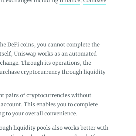
rent exchanges including
Binance
,
Coinbase
the DeFi coins, you cannot complete the
 itself, Uniswap works as an automated
change. Through its operations, the
purchase cryptocurrency through liquidity
ent pairs of cryptocurrencies without
account. This enables you to complete
ing to your overall convenience.
ugh liquidity pools also works better with