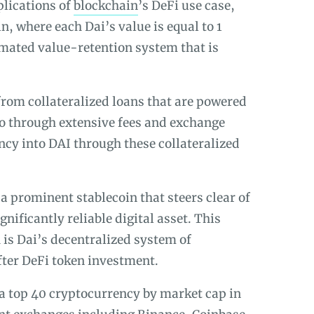
pplications of
blockchain
’s DeFi use case,
n, where each Dai’s value is equal to 1
mated value-retention system that is
from collateralized loans that are powered
go through extensive fees and exchange
cy into DAI through these collateralized
 a prominent stablecoin that steers clear of
gnificantly reliable digital asset. This
is Dai’s decentralized system of
fter DeFi token investment.
a top 40 cryptocurrency by market cap in