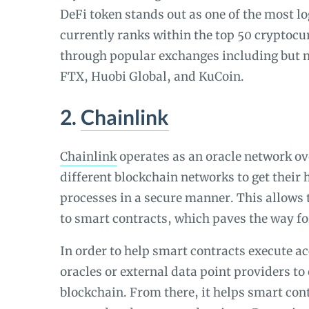
DeFi token stands out as one of the most lo
currently ranks within the top 50 cryptocur
through popular exchanges including but n
FTX, Huobi Global, and KuCoin.
2.
Chainlink
Chainlink
operates as an oracle network ov
different blockchain networks to get their
processes in a secure manner. This allows 
to smart contracts, which paves the way for
In order to help smart contracts execute a
oracles or external data point providers to 
blockchain. From there, it helps smart cont