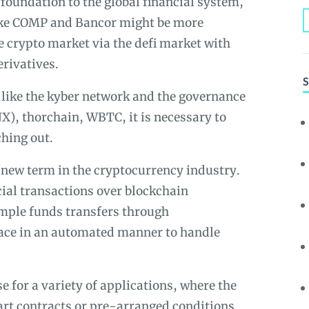
l foundation to the global financial system,
ike COMP and Bancor might be more
e crypto market via the defi market with
erivatives.
S
like the kyber network and the governance
X), thorchain, WBTC, it is necessary to
ching out.
y new term in the cryptocurrency industry.
ncial transactions over blockchain
imple funds transfers through
lace in an automated manner to handle
 for a variety of applications, where the
art contracts or pre-arranged conditions.