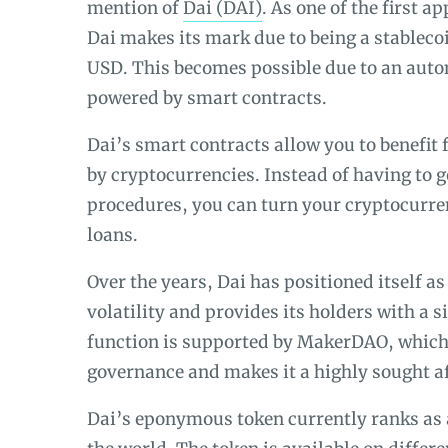
mention of
Dai (DAI)
. As one of the first a
Dai makes its mark due to being a stablecoi
USD. This becomes possible due to an auto
powered by smart contracts.
Dai’s smart contracts allow you to benefit 
by cryptocurrencies. Instead of having to 
procedures, you can turn your cryptocurren
loans.
Over the years, Dai has positioned itself as
volatility and provides its holders with a si
function is supported by MakerDAO, which 
governance and makes it a highly sought a
Dai’s eponymous token currently ranks as 