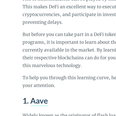
This makes DeFi an excellent way to execut
cryptocurrencies, and participate in inves
preventing delays.
But before you can take part in a DeFi tok
programs, it is important to learn about t
currently available in the market. By lear
their respective blockchains can do for yo
this marvelous technology.
To help you through this learning curve, he
your attention.
1.
Aave
Widely known as the originator of flash lo