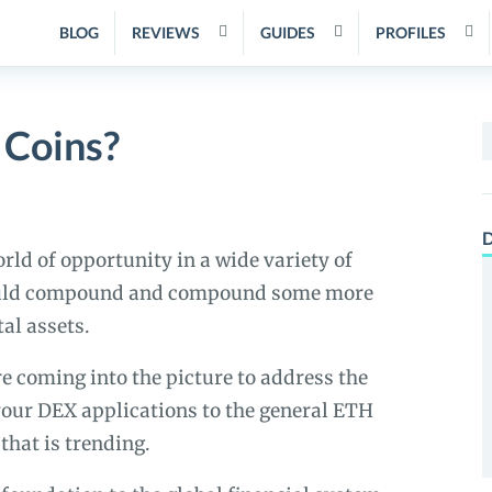
BLOG
REVIEWS
GUIDES
PROFILES
 Coins?
S
f
D
rld of opportunity in a wide variety of
would compound and compound some more
al assets.
e coming into the picture to address the
 your DEX applications to the general ETH
hat is trending.