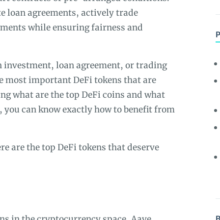
e loan agreements, actively trade
tments while ensuring fairness and
en investment, loan agreement, or trading
he most important DeFi tokens that are
ning what are the top DeFi coins and what
u, you can know exactly how to benefit from
re are the top DeFi tokens that deserve
ans in the cryptocurrency space,
Aave