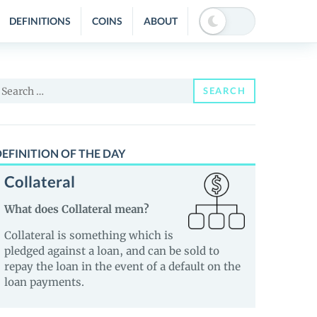
DEFINITIONS
COINS
ABOUT
earch
SEARCH
or:
EFINITION OF THE DAY
Collateral
What does Collateral mean?
Collateral is something which is
pledged against a loan, and can be sold to
repay the loan in the event of a default on the
loan payments.