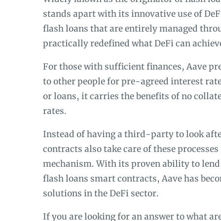
stands apart with its innovative use of De
flash loans that are entirely managed thro
practically redefined what DeFi can achieve
For those with sufficient finances, Aave pr
to other people for pre-agreed interest rat
or loans, it carries the benefits of no colla
rates.
Instead of having a third-party to look af
contracts also take care of these processes 
mechanism. With its proven ability to lend,
flash loans smart contracts, Aave has beco
solutions in the DeFi sector.
If you are looking for an answer to what a