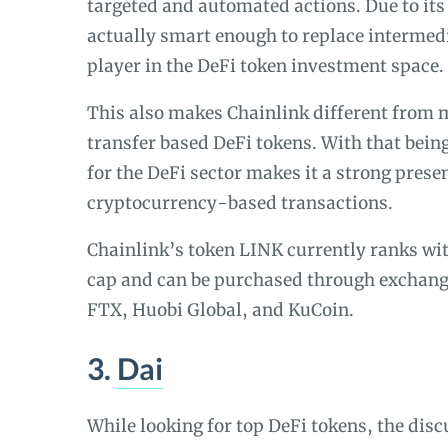
targeted and automated actions. Due to it
actually smart enough to replace intermed
player in the DeFi token investment space.
This also makes Chainlink different from 
transfer based DeFi tokens. With that being 
for the DeFi sector makes it a strong prese
cryptocurrency-based transactions.
Chainlink’s token LINK currently ranks wit
cap and can be purchased through exchang
FTX, Huobi Global, and KuCoin.
3.
Dai
While looking for top DeFi tokens, the dis