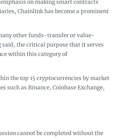
s emphasis on making smart contracts
iaries, Chainlink has become a prominent
many other funds-transfer or value-
said, the critical purpose that it serves
nce within this category of
hin the top 15 cryptocurrencies by market
es such as Binance, Coinbase Exchange,
cussion cannot be completed without the