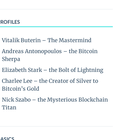
PROFILES
Vitalik Buterin – The Mastermind
Andreas Antonopoulos – the Bitcoin
Sherpa
Elizabeth Stark – the Bolt of Lightning
Charlee Lee – the Creator of Silver to
Bitcoin’s Gold
Nick Szabo – the Mysterious Blockchain
Titan
BASICS