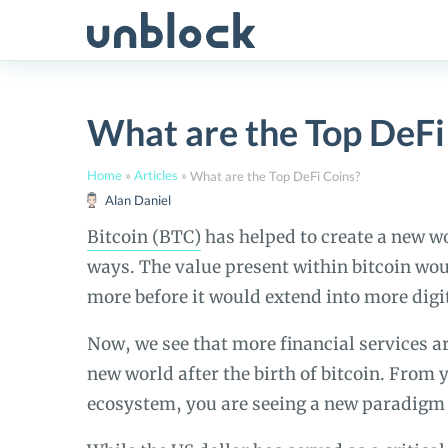
Skip
to
content
What are the Top DeFi
Home
»
Articles
»
What are the Top DeFi Coins?
Alan Daniel
Bitcoin (BTC)
has helped to create a new wo
ways. The value present within bitcoin 
more before it would extend into more digit
Now, we see that more financial services ar
new world after the birth of bitcoin. From
ecosystem, you are seeing a new paradigm t