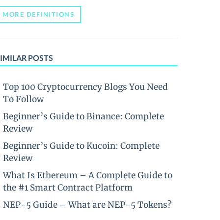
MORE DEFINITIONS
IMILAR POSTS
Top 100 Cryptocurrency Blogs You Need
To Follow
Beginner’s Guide to Binance: Complete
Review
Beginner’s Guide to Kucoin: Complete
Review
What Is Ethereum – A Complete Guide to
the #1 Smart Contract Platform
NEP-5 Guide – What are NEP-5 Tokens?