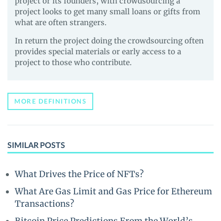
project or its founders, with crowdsourcing a
project looks to get many small loans or gifts from
what are often strangers.
In return the project doing the crowdsourcing often
provides special materials or early access to a
project to those who contribute.
MORE DEFINITIONS
SIMILAR POSTS
What Drives the Price of NFTs?
What Are Gas Limit and Gas Price for Ethereum
Transactions?