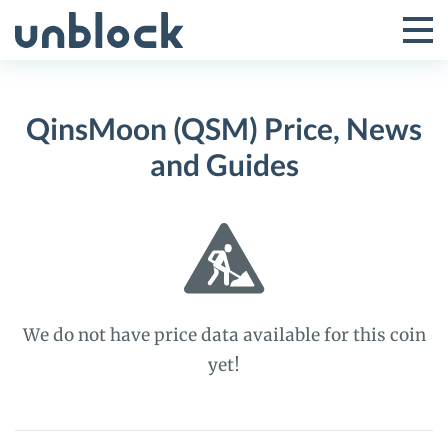
Skip
to
Tog
Toggle
content
Pri
Primar
Me
QinsMoon (QSM) Price, News
Menu
and Guides
We do not have price data available for this coin
yet!
QinsMoon