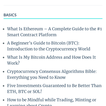
BASICS
What Is Ethereum – A Complete Guide to the #1
Smart Contract Platform
A Beginner’s Guide to Bitcoin (BTC):
Introduction to the Cryptocurrency World
What Is My Bitcoin Address and How Does It
Work?
Cryptocurrency Consensus Algorithms Bible:
Everything you Need to Know
Five Investments Guaranteed to Be Better Than
ETH, BTC or SOL!
How to be Mindful while Trading, Minting or
Learning about Crypto