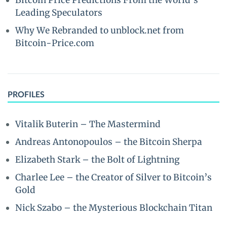
Bitcoin Price Predictions From the World’s
Leading Speculators
Why We Rebranded to unblock.net from
Bitcoin-Price.com
PROFILES
Vitalik Buterin – The Mastermind
Andreas Antonopoulos – the Bitcoin Sherpa
Elizabeth Stark – the Bolt of Lightning
Charlee Lee – the Creator of Silver to Bitcoin’s
Gold
Nick Szabo – the Mysterious Blockchain Titan