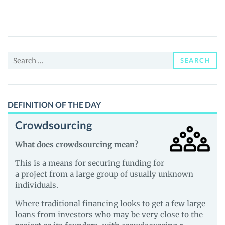
(QSM)
Price,
News
and
Search
Guides
SEARCH
for:
DEFINITION OF THE DAY
Crowdsourcing
What does crowdsourcing mean?
This is a means for securing funding for
a project from a large group of usually unknown
individuals.
Where traditional financing looks to get a few large
loans from investors who may be very close to the