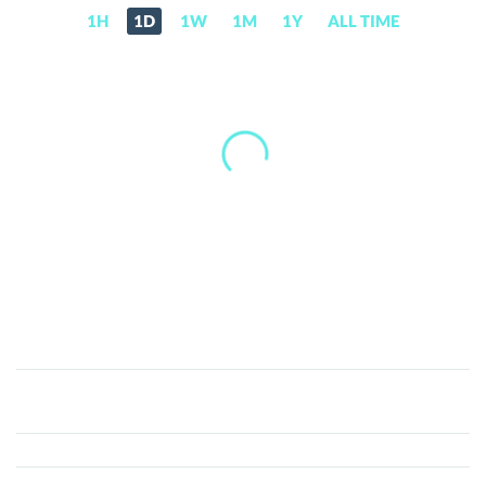
1H
1D
1W
1M
1Y
ALL TIME
Quantstamp
(QSP)
Price,
News