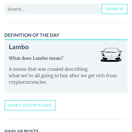
and
Search
Guides
SEARCH
for:
DEFINITION OF THE DAY
Lambo
What does Lambo mean?
A meme that was created describing
what we’re all going to buy after we get rich from
cryptocurrencies.
MORE DEFINITIONS
SIMILAR POSTS