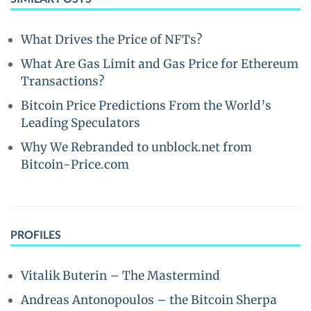
What Drives the Price of NFTs?
What Are Gas Limit and Gas Price for Ethereum
Transactions?
Bitcoin Price Predictions From the World’s
Leading Speculators
Why We Rebranded to unblock.net from
Bitcoin-Price.com
PROFILES
Vitalik Buterin – The Mastermind
Andreas Antonopoulos – the Bitcoin Sherpa