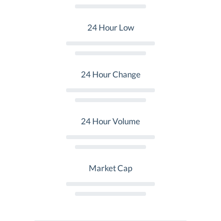
24 Hour Low
24 Hour Change
24 Hour Volume
Market Cap