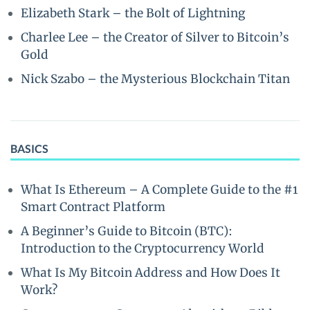
Elizabeth Stark – the Bolt of Lightning
Charlee Lee – the Creator of Silver to Bitcoin’s
Gold
Nick Szabo – the Mysterious Blockchain Titan
BASICS
What Is Ethereum – A Complete Guide to the #1
Smart Contract Platform
A Beginner’s Guide to Bitcoin (BTC):
Introduction to the Cryptocurrency World
What Is My Bitcoin Address and How Does It
Work?