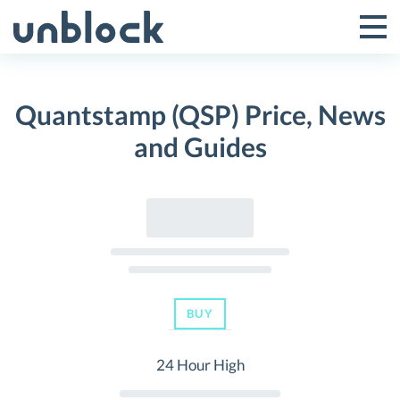
Skip
to
Tog
Toggle
content
Pri
Primar
Me
Quantstamp (QSP) Price, News
Menu
and Guides
BUY
24 Hour High