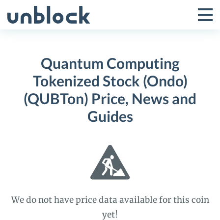
Skip
to
Tog
Toggle
content
Pri
Primar
Me
Quantum Computing
Menu
Tokenized Stock (Ondo)
(QUBTon) Price, News and
Guides
We do not have price data available for this coin
yet!