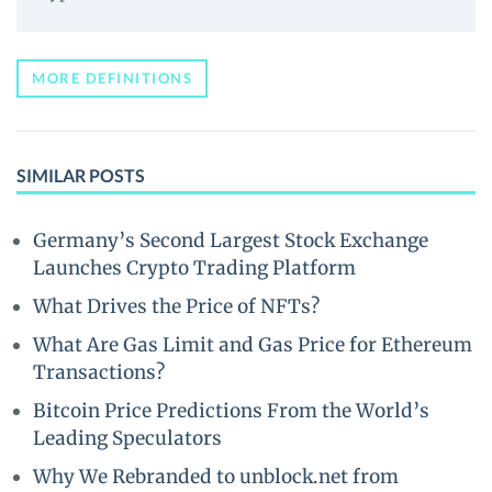
MORE DEFINITIONS
SIMILAR POSTS
Germany’s Second Largest Stock Exchange
Launches Crypto Trading Platform
What Drives the Price of NFTs?
What Are Gas Limit and Gas Price for Ethereum
Transactions?
Bitcoin Price Predictions From the World’s
Leading Speculators
Why We Rebranded to unblock.net from