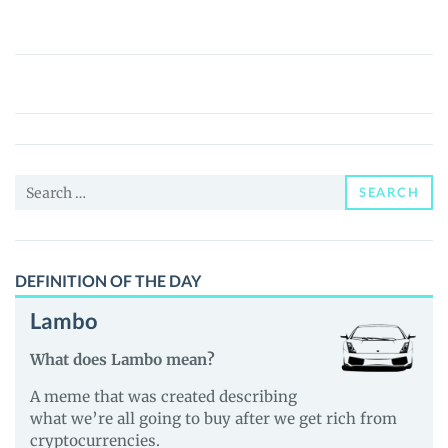
Quantum
Computing
Tokenized
Stock
(Ondo)
Search
(QUBTon)
SEARCH
for:
Price,
News
and
DEFINITION OF THE DAY
Guides
Lambo
What does Lambo mean?
A meme that was created describing
what we’re all going to buy after we get rich from
cryptocurrencies.