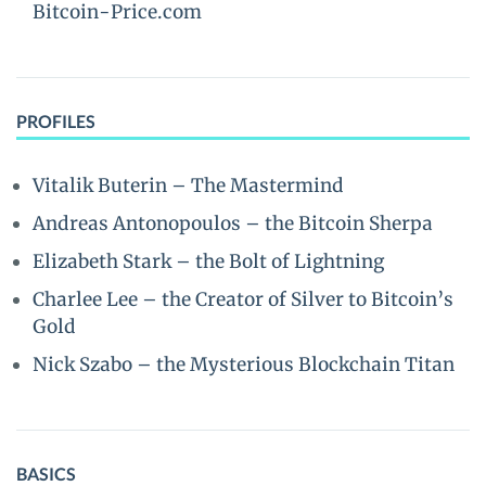
Bitcoin-Price.com
PROFILES
Vitalik Buterin – The Mastermind
Andreas Antonopoulos – the Bitcoin Sherpa
Elizabeth Stark – the Bolt of Lightning
Charlee Lee – the Creator of Silver to Bitcoin’s
Gold
Nick Szabo – the Mysterious Blockchain Titan
BASICS