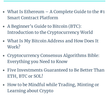
What Is Ethereum – A Complete Guide to the #1
Smart Contract Platform
A Beginner’s Guide to Bitcoin (BTC):
Introduction to the Cryptocurrency World
What Is My Bitcoin Address and How Does It
Work?
Cryptocurrency Consensus Algorithms Bible:
Everything you Need to Know
Five Investments Guaranteed to Be Better Than
ETH, BTC or SOL!
How to be Mindful while Trading, Minting or
Learning about Crypto