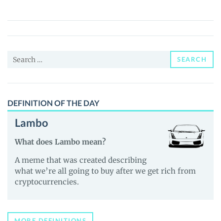
(QUIN)
Price,
News
and
Search
Guides
SEARCH
for:
DEFINITION OF THE DAY
Lambo
What does Lambo mean?
A meme that was created describing
what we’re all going to buy after we get rich from
cryptocurrencies.
MORE DEFINITIONS