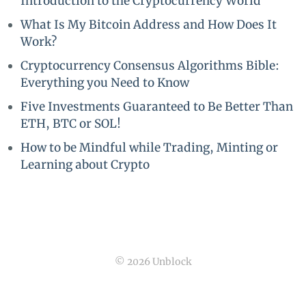
Introduction to the Cryptocurrency World
What Is My Bitcoin Address and How Does It
Work?
Cryptocurrency Consensus Algorithms Bible:
Everything you Need to Know
Five Investments Guaranteed to Be Better Than
ETH, BTC or SOL!
How to be Mindful while Trading, Minting or
Learning about Crypto
© 2026 Unblock