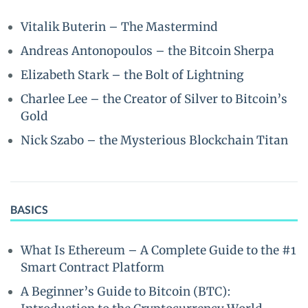
Vitalik Buterin – The Mastermind
Andreas Antonopoulos – the Bitcoin Sherpa
Elizabeth Stark – the Bolt of Lightning
Charlee Lee – the Creator of Silver to Bitcoin’s
Gold
Nick Szabo – the Mysterious Blockchain Titan
BASICS
What Is Ethereum – A Complete Guide to the #1
Smart Contract Platform
A Beginner’s Guide to Bitcoin (BTC):