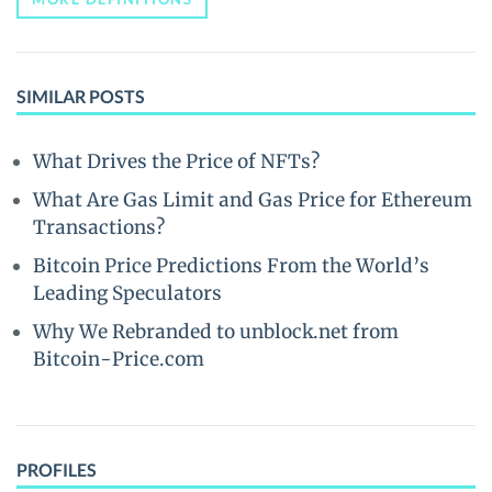
SIMILAR POSTS
What Drives the Price of NFTs?
What Are Gas Limit and Gas Price for Ethereum
Transactions?
Bitcoin Price Predictions From the World’s
Leading Speculators
Why We Rebranded to unblock.net from
Bitcoin-Price.com
PROFILES