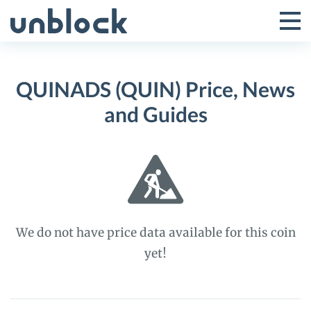
Skip
to
Tog
Toggle
content
Pri
Primar
Me
QUINADS (QUIN) Price, News
Menu
and Guides
We do not have price data available for this coin
yet!
QUINADS