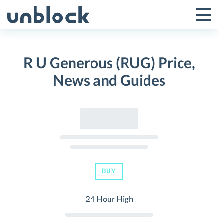
Skip
to
Tog
Toggle
content
Pri
Primar
Me
R U Generous (RUG) Price,
Menu
News and Guides
BUY
24 Hour High