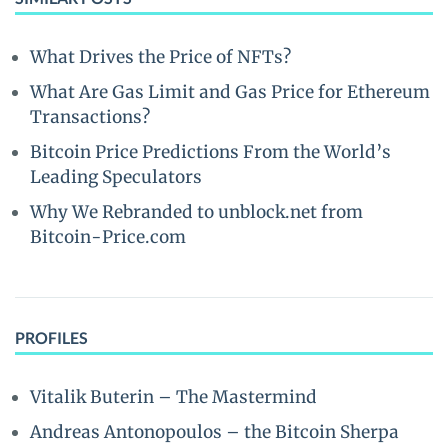
What Drives the Price of NFTs?
What Are Gas Limit and Gas Price for Ethereum
Transactions?
Bitcoin Price Predictions From the World’s
Leading Speculators
Why We Rebranded to unblock.net from
Bitcoin-Price.com
PROFILES
Vitalik Buterin – The Mastermind
Andreas Antonopoulos – the Bitcoin Sherpa