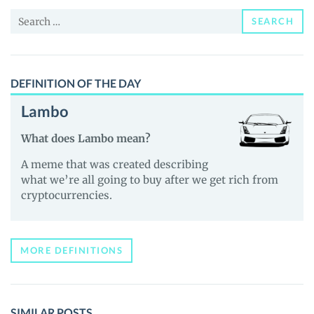
Price,
Search
News
SEARCH
for:
and
Guides
DEFINITION OF THE DAY
Lambo
What does Lambo mean?
A meme that was created describing
what we’re all going to buy after we get rich from
cryptocurrencies.
MORE DEFINITIONS
SIMILAR POSTS