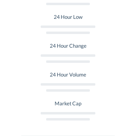
24 Hour Low
24 Hour Change
24 Hour Volume
Market Cap