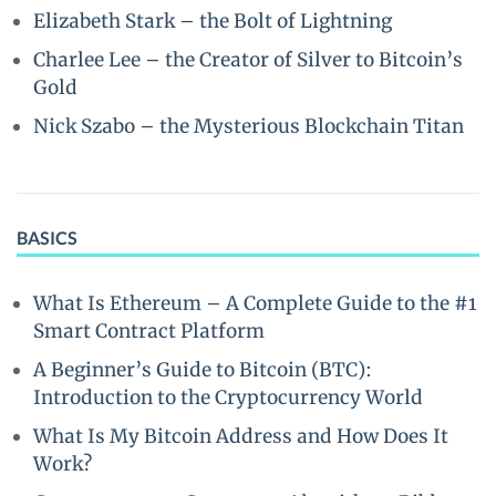
Elizabeth Stark – the Bolt of Lightning
Charlee Lee – the Creator of Silver to Bitcoin’s
Gold
Nick Szabo – the Mysterious Blockchain Titan
BASICS
What Is Ethereum – A Complete Guide to the #1
Smart Contract Platform
A Beginner’s Guide to Bitcoin (BTC):
Introduction to the Cryptocurrency World
What Is My Bitcoin Address and How Does It
Work?