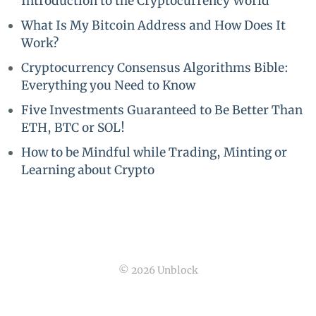
Introduction to the Cryptocurrency World
What Is My Bitcoin Address and How Does It
Work?
Cryptocurrency Consensus Algorithms Bible:
Everything you Need to Know
Five Investments Guaranteed to Be Better Than
ETH, BTC or SOL!
How to be Mindful while Trading, Minting or
Learning about Crypto
© 2026 Unblock