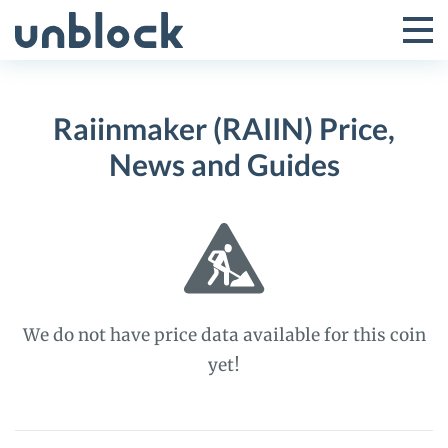
Skip
to
Tog
Toggle
content
Pri
Primar
Me
Raiinmaker (RAIIN) Price,
Menu
News and Guides
We do not have price data available for this coin
yet!
Raiinmaker