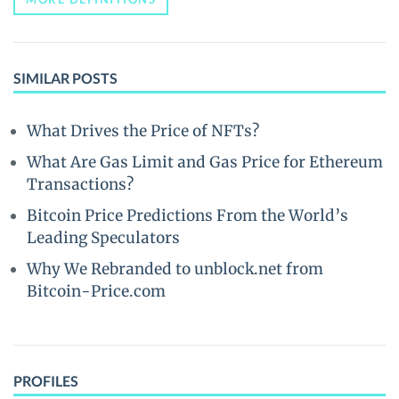
SIMILAR POSTS
What Drives the Price of NFTs?
What Are Gas Limit and Gas Price for Ethereum
Transactions?
Bitcoin Price Predictions From the World’s
Leading Speculators
Why We Rebranded to unblock.net from
Bitcoin-Price.com
PROFILES