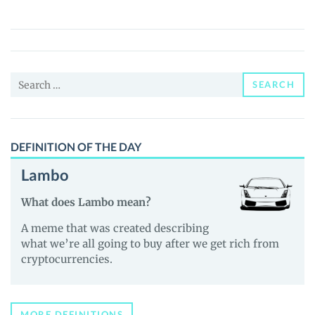
(RAIIN)
Price,
News
and
Search
Guides
SEARCH
for:
DEFINITION OF THE DAY
Lambo
What does Lambo mean?
A meme that was created describing
what we’re all going to buy after we get rich from
cryptocurrencies.
MORE DEFINITIONS