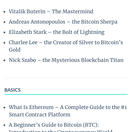
Vitalik Buterin – The Mastermind
Andreas Antonopoulos – the Bitcoin Sherpa
Elizabeth Stark – the Bolt of Lightning
Charlee Lee – the Creator of Silver to Bitcoin’s
Gold
Nick Szabo – the Mysterious Blockchain Titan
BASICS
What Is Ethereum – A Complete Guide to the #1
Smart Contract Platform
A Beginner’s Guide to Bitcoin (BTC):