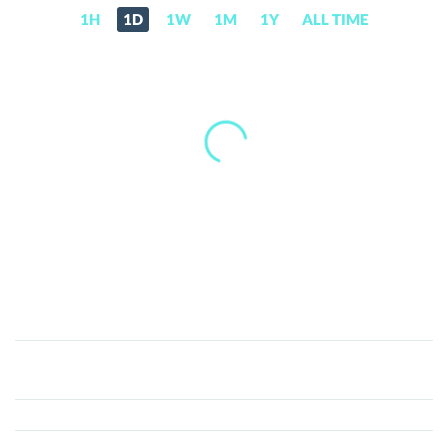
1H
1D
1W
1M
1Y
ALL TIME
Railgun
(RAIL)
Price,
News