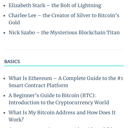
Elizabeth Stark – the Bolt of Lightning
Charlee Lee – the Creator of Silver to Bitcoin’s
Gold
Nick Szabo – the Mysterious Blockchain Titan
BASICS
What Is Ethereum – A Complete Guide to the #1
Smart Contract Platform
A Beginner’s Guide to Bitcoin (BTC):
Introduction to the Cryptocurrency World
What Is My Bitcoin Address and How Does It
Work?