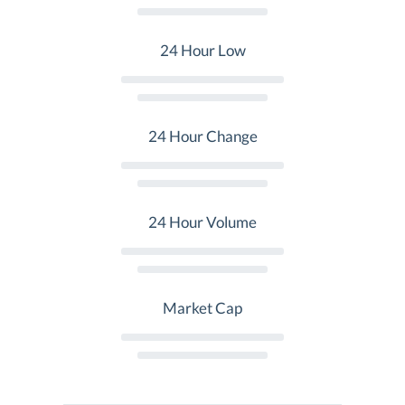
24 Hour Low
24 Hour Change
24 Hour Volume
Market Cap