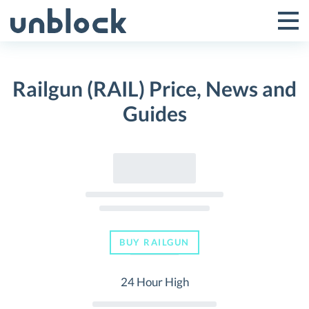
Skip
to
Tog
Toggle
content
Pri
Primar
Me
Railgun (RAIL) Price, News and
Menu
Guides
BUY RAILGUN
24 Hour High