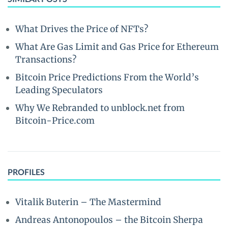
What Drives the Price of NFTs?
What Are Gas Limit and Gas Price for Ethereum
Transactions?
Bitcoin Price Predictions From the World’s
Leading Speculators
Why We Rebranded to unblock.net from
Bitcoin-Price.com
PROFILES
Vitalik Buterin – The Mastermind
Andreas Antonopoulos – the Bitcoin Sherpa