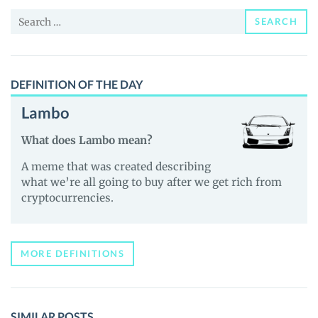
and
Search
Guides
SEARCH
for:
DEFINITION OF THE DAY
Lambo
What does Lambo mean?
A meme that was created describing
what we’re all going to buy after we get rich from
cryptocurrencies.
MORE DEFINITIONS
SIMILAR POSTS