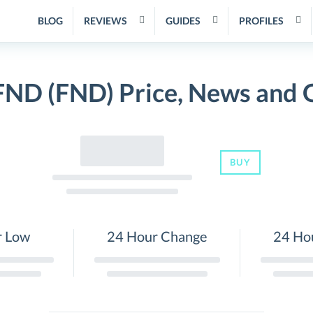
BLOG
REVIEWS
GUIDES
PROFILES
FND (FND) Price, News and 
BUY
r Low
24 Hour Change
24 Ho