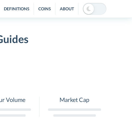
DEFINITIONS
COINS
ABOUT
Guides
ur Volume
Market Cap