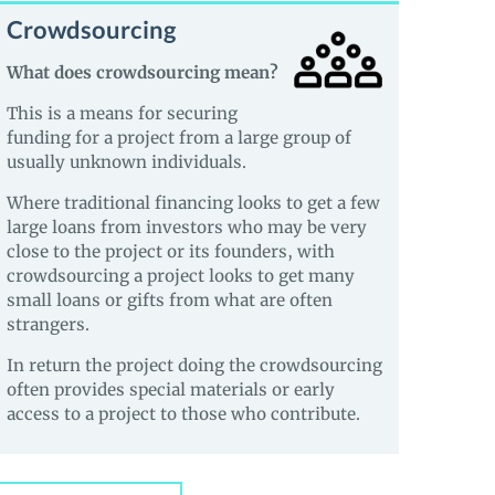
Crowdsourcing
What does crowdsourcing mean?
This is a means for securing
funding for a project from a large group of
usually unknown individuals.
Where traditional financing looks to get a few
large loans from investors who may be very
close to the project or its founders, with
crowdsourcing a project looks to get many
small loans or gifts from what are often
strangers.
In return the project doing the crowdsourcing
often provides special materials or early
access to a project to those who contribute.