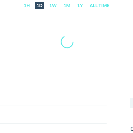
1H
1D
1W
1M
1Y
ALL TIME
S
f
D