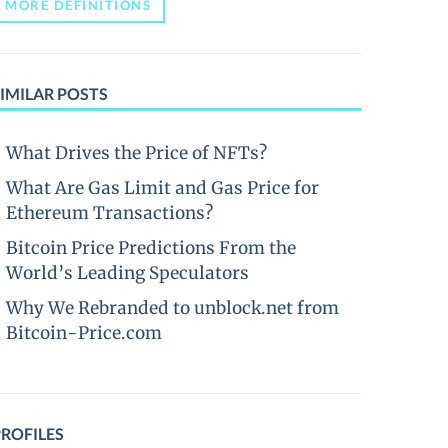
MORE DEFINITIONS
IMILAR POSTS
What Drives the Price of NFTs?
What Are Gas Limit and Gas Price for
Ethereum Transactions?
Bitcoin Price Predictions From the
World’s Leading Speculators
Why We Rebranded to unblock.net from
Bitcoin-Price.com
PROFILES