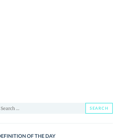
earch
SEARCH
or:
EFINITION OF THE DAY