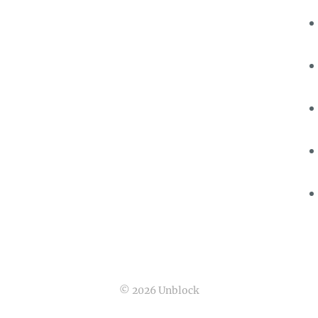
© 2026 Unblock