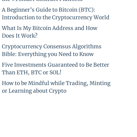
A Beginner’s Guide to Bitcoin (BTC):
Introduction to the Cryptocurrency World
What Is My Bitcoin Address and How
Does It Work?
Cryptocurrency Consensus Algorithms
Bible: Everything you Need to Know
Five Investments Guaranteed to Be Better
Than ETH, BTC or SOL!
How to be Mindful while Trading, Minting
or Learning about Crypto