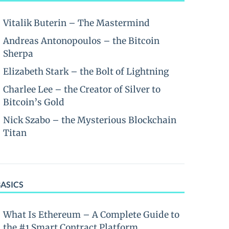
Vitalik Buterin – The Mastermind
Andreas Antonopoulos – the Bitcoin
Sherpa
Elizabeth Stark – the Bolt of Lightning
Charlee Lee – the Creator of Silver to
Bitcoin’s Gold
Nick Szabo – the Mysterious Blockchain
Titan
BASICS
What Is Ethereum – A Complete Guide to
the #1 Smart Contract Platform