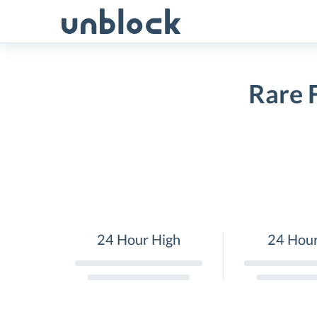
Skip
to
content
Rare 
24 Hour High
24 Hou