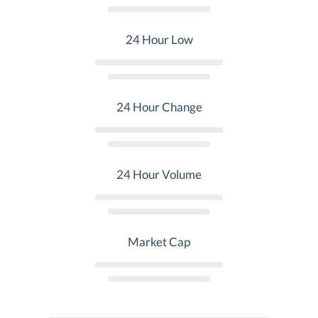
24 Hour Low
24 Hour Change
24 Hour Volume
Market Cap