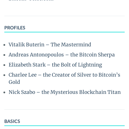
PROFILES
Vitalik Buterin – The Mastermind
Andreas Antonopoulos – the Bitcoin Sherpa
Elizabeth Stark – the Bolt of Lightning
Charlee Lee – the Creator of Silver to Bitcoin’s
Gold
Nick Szabo – the Mysterious Blockchain Titan
BASICS