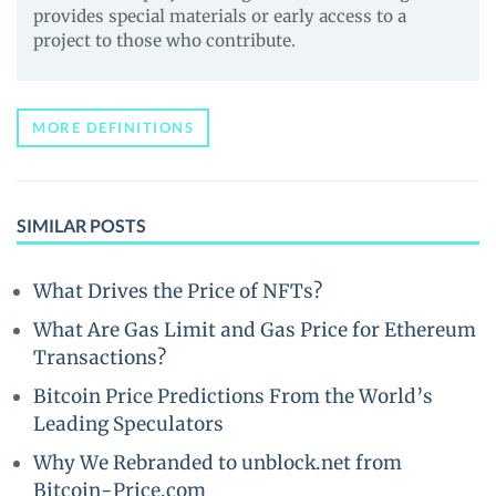
provides special materials or early access to a
project to those who contribute.
MORE DEFINITIONS
SIMILAR POSTS
What Drives the Price of NFTs?
What Are Gas Limit and Gas Price for Ethereum
Transactions?
Bitcoin Price Predictions From the World’s
Leading Speculators
Why We Rebranded to unblock.net from
Bitcoin-Price.com