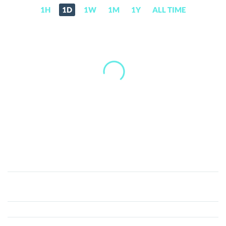
1H
1D
1W
1M
1Y
ALL TIME
RaveDAO
(RAVE)
Price,
News