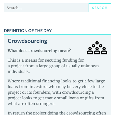
and
Search
Guides
SEARCH
for:
DEFINITION OF THE DAY
Crowdsourcing
What does crowdsourcing mean?
This is a means for securing funding for
a project from a large group of usually unknown
individuals.
Where traditional financing looks to get a few large
loans from investors who may be very close to the
project or its founders, with crowdsourcing a
project looks to get many small loans or gifts from
what are often strangers.
In return the project doing the crowdsourcing often