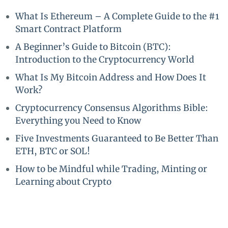
What Is Ethereum – A Complete Guide to the #1
Smart Contract Platform
A Beginner’s Guide to Bitcoin (BTC):
Introduction to the Cryptocurrency World
What Is My Bitcoin Address and How Does It
Work?
Cryptocurrency Consensus Algorithms Bible:
Everything you Need to Know
Five Investments Guaranteed to Be Better Than
ETH, BTC or SOL!
How to be Mindful while Trading, Minting or
Learning about Crypto