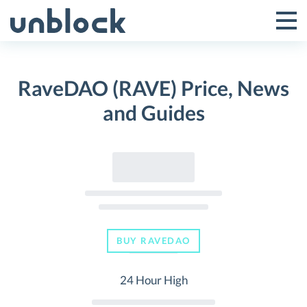
Skip
to
Tog
Toggle
content
Pri
Primar
Me
RaveDAO (RAVE) Price, News
Menu
and Guides
BUY RAVEDAO
24 Hour High