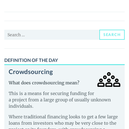
Estate
Token
(R3T)
Price,
Search
News
SEARCH
for:
and
Guides
DEFINITION OF THE DAY
Crowdsourcing
What does crowdsourcing mean?
This is a means for securing funding for
a project from a large group of usually unknown
individuals.
Where traditional financing looks to get a few large
loans from investors who may be very close to the