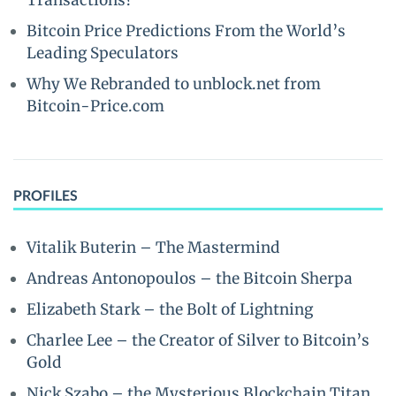
Transactions?
Bitcoin Price Predictions From the World’s
Leading Speculators
Why We Rebranded to unblock.net from
Bitcoin-Price.com
PROFILES
Vitalik Buterin – The Mastermind
Andreas Antonopoulos – the Bitcoin Sherpa
Elizabeth Stark – the Bolt of Lightning
Charlee Lee – the Creator of Silver to Bitcoin’s
Gold
Nick Szabo – the Mysterious Blockchain Titan