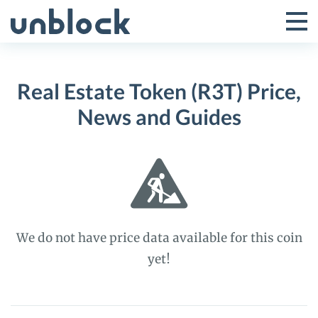
Skip
to
Tog
Toggle
content
Pri
Primar
Me
Real Estate Token (R3T) Price,
Menu
News and Guides
We do not have price data available for this coin
yet!
Real