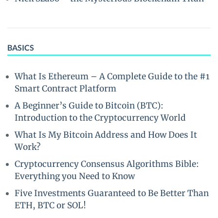
BASICS
What Is Ethereum – A Complete Guide to the #1
Smart Contract Platform
A Beginner’s Guide to Bitcoin (BTC):
Introduction to the Cryptocurrency World
What Is My Bitcoin Address and How Does It
Work?
Cryptocurrency Consensus Algorithms Bible:
Everything you Need to Know
Five Investments Guaranteed to Be Better Than
ETH, BTC or SOL!