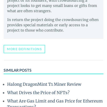
project or its founders, with crowdsourcing a
project looks to get many small loans or gifts from
what are often strangers.
In return the project doing the crowdsourcing often
provides special materials or early access to a
project to those who contribute.
MORE DEFINITIONS
SIMILAR POSTS
Halong DragonMint T1 Miner Review
What Drives the Price of NFTs?
What Are Gas Limit and Gas Price for Ethereum