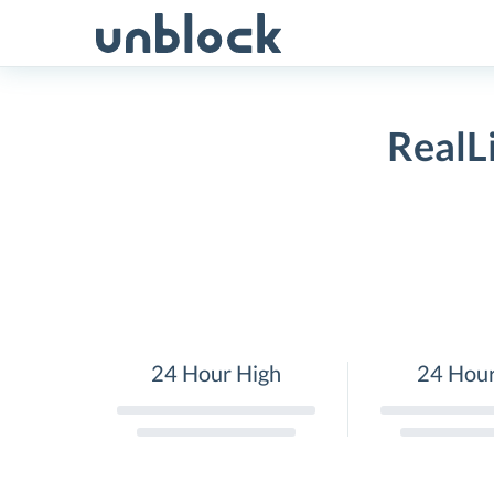
Skip
to
content
RealL
24 Hour High
24 Hou