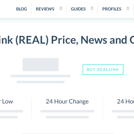
BLOG
REVIEWS
GUIDES
PROFILES
ink (REAL) Price, News and 
BUY REALLINK
r Low
24 Hour Change
24 Ho