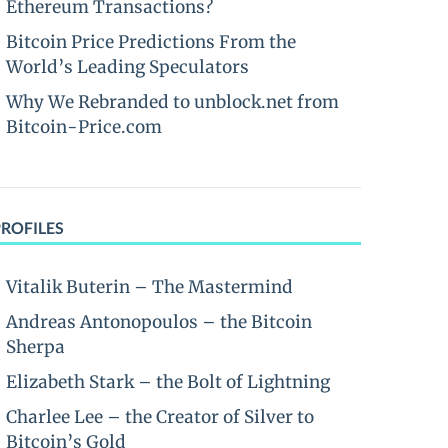
Ethereum Transactions?
Bitcoin Price Predictions From the
World’s Leading Speculators
Why We Rebranded to unblock.net from
Bitcoin-Price.com
PROFILES
Vitalik Buterin – The Mastermind
Andreas Antonopoulos – the Bitcoin
Sherpa
Elizabeth Stark – the Bolt of Lightning
Charlee Lee – the Creator of Silver to
Bitcoin’s Gold