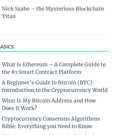
Nick Szabo – the Mysterious Blockchain
Titan
BASICS
What Is Ethereum – A Complete Guide to
the #1 Smart Contract Platform
A Beginner’s Guide to Bitcoin (BTC):
Introduction to the Cryptocurrency World
What Is My Bitcoin Address and How
Does It Work?
Cryptocurrency Consensus Algorithms
Bible: Everything you Need to Know