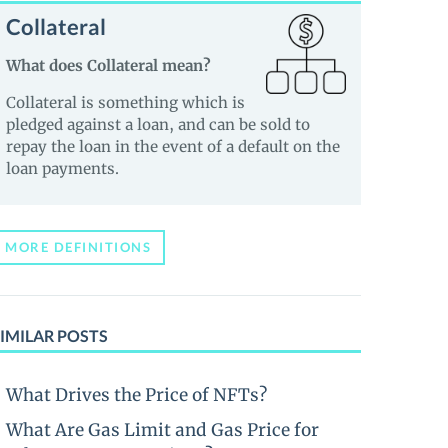
Collateral
What does Collateral mean?
Collateral is something which is
pledged against a loan, and can be sold to
repay the loan in the event of a default on the
loan payments.
MORE DEFINITIONS
IMILAR POSTS
What Drives the Price of NFTs?
What Are Gas Limit and Gas Price for