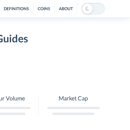
DEFINITIONS
COINS
ABOUT
Guides
ur Volume
Market Cap