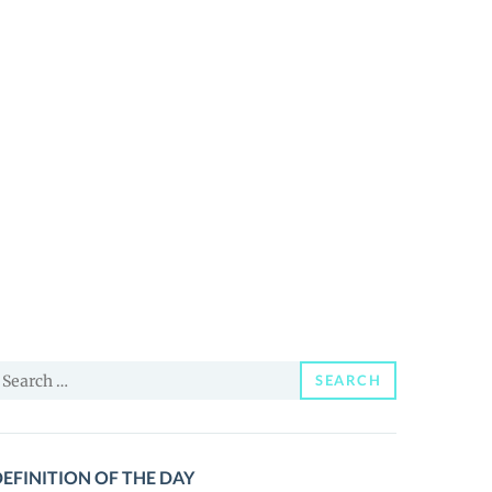
earch
SEARCH
or:
EFINITION OF THE DAY