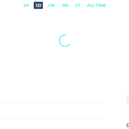
1H
1D
1W
1M
1Y
ALL TIME
S
f
D