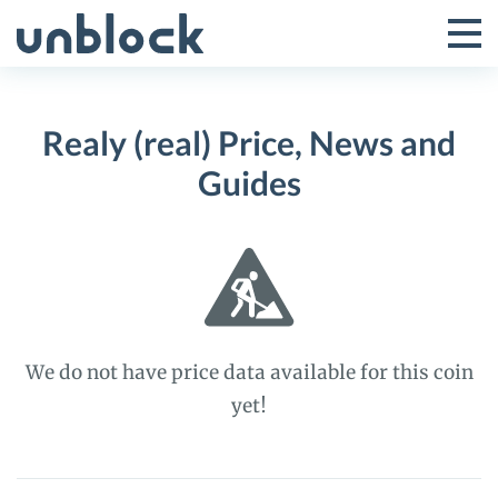
Skip
to
Tog
Toggle
content
Pri
Primar
Me
Realy (real) Price, News and
Menu
Guides
We do not have price data available for this coin
yet!
Realy