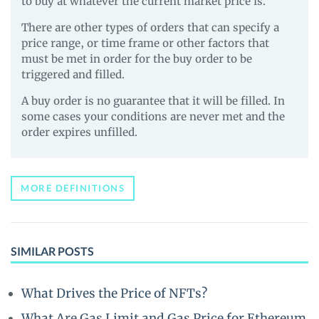
to buy at whatever the current market price is.
There are other types of orders that can specify a
price range, or time frame or other factors that
must be met in order for the buy order to be
triggered and filled.
A buy order is no guarantee that it will be filled. In
some cases your conditions are never met and the
order expires unfilled.
MORE DEFINITIONS
SIMILAR POSTS
What Drives the Price of NFTs?
What Are Gas Limit and Gas Price for Ethereum