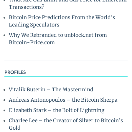
Transactions?
Bitcoin Price Predictions From the World’s
Leading Speculators
Why We Rebranded to unblock.net from
Bitcoin-Price.com
PROFILES
Vitalik Buterin – The Mastermind
Andreas Antonopoulos – the Bitcoin Sherpa
Elizabeth Stark – the Bolt of Lightning
Charlee Lee – the Creator of Silver to Bitcoin’s
Gold