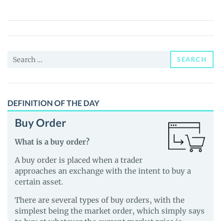
(real)
Price,
News
and
Search
Guides
SEARCH
for:
DEFINITION OF THE DAY
Buy Order
What is a buy order?
A buy order is placed when a trader
approaches an exchange with the intent to buy a
certain asset.
There are several types of buy orders, with the
simplest being the market order, which simply says