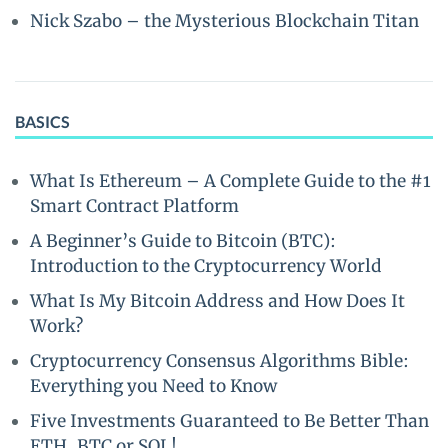
Nick Szabo – the Mysterious Blockchain Titan
BASICS
What Is Ethereum – A Complete Guide to the #1
Smart Contract Platform
A Beginner’s Guide to Bitcoin (BTC):
Introduction to the Cryptocurrency World
What Is My Bitcoin Address and How Does It
Work?
Cryptocurrency Consensus Algorithms Bible:
Everything you Need to Know
Five Investments Guaranteed to Be Better Than
ETH, BTC or SOL!