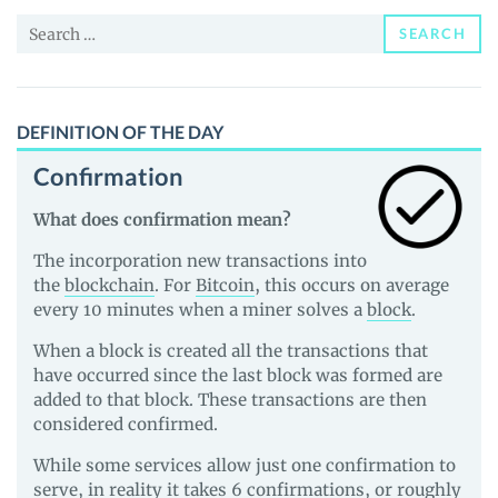
and
Search
Guides
SEARCH
for:
DEFINITION OF THE DAY
Confirmation
What does confirmation mean?
The incorporation new transactions into
the
blockchain
. For
Bitcoin
, this occurs on average
every 10 minutes when a miner solves a
block
.
When a block is created all the transactions that
have occurred since the last block was formed are
added to that block. These transactions are then
considered confirmed.
While some services allow just one confirmation to
serve, in reality it takes 6 confirmations, or roughly