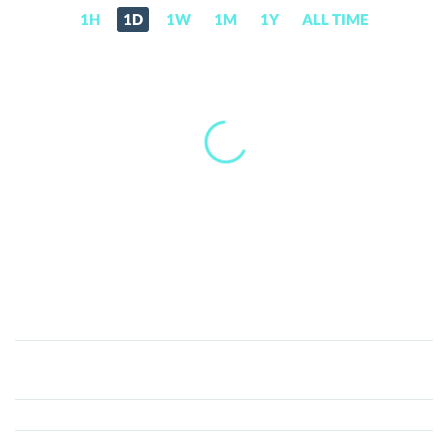
1H
1D
1W
1M
1Y
ALL TIME
Real
(REAL)
Price,
News