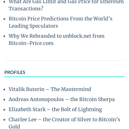
What Are Gas Limit and Gas Price for Ethereum
Transactions?
Bitcoin Price Predictions From the World’s
Leading Speculators
Why We Rebranded to unblock.net from
Bitcoin-Price.com
PROFILES
Vitalik Buterin – The Mastermind
Andreas Antonopoulos – the Bitcoin Sherpa
Elizabeth Stark – the Bolt of Lightning
Charlee Lee – the Creator of Silver to Bitcoin’s
Gold