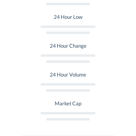
24 Hour Low
24 Hour Change
24 Hour Volume
Market Cap