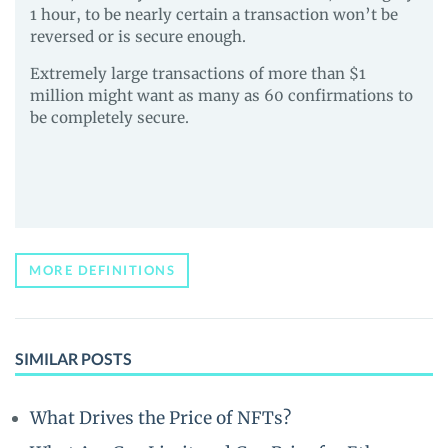
1 hour, to be nearly certain a transaction won’t be
reversed or is secure enough.
Extremely large transactions of more than $1
million might want as many as 60 confirmations to
be completely secure.
MORE DEFINITIONS
SIMILAR POSTS
What Drives the Price of NFTs?