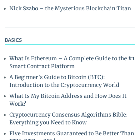
Nick Szabo – the Mysterious Blockchain Titan
BASICS
What Is Ethereum – A Complete Guide to the #1
Smart Contract Platform
A Beginner’s Guide to Bitcoin (BTC):
Introduction to the Cryptocurrency World
What Is My Bitcoin Address and How Does It
Work?
Cryptocurrency Consensus Algorithms Bible:
Everything you Need to Know
Five Investments Guaranteed to Be Better Than