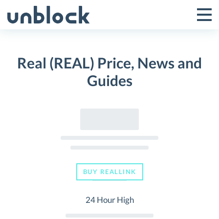
Skip
to
Tog
Toggle
content
Pri
Primar
Me
Real (REAL) Price, News and
Menu
Guides
BUY REALLINK
24 Hour High