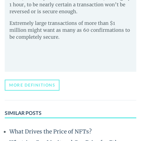
1 hour, to be nearly certain a transaction won’t be
reversed or is secure enough.
Extremely large transactions of more than $1
million might want as many as 60 confirmations to
be completely secure.
MORE DEFINITIONS
SIMILAR POSTS
What Drives the Price of NFTs?