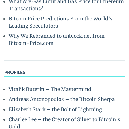
What Are Gas Limit and Gas Price for Ethereum
Transactions?
Bitcoin Price Predictions From the World’s
Leading Speculators
Why We Rebranded to unblock.net from
Bitcoin-Price.com
PROFILES
Vitalik Buterin – The Mastermind
Andreas Antonopoulos – the Bitcoin Sherpa
Elizabeth Stark – the Bolt of Lightning
Charlee Lee – the Creator of Silver to Bitcoin’s
Gold