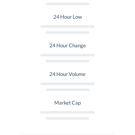
24 Hour Low
24 Hour Change
24 Hour Volume
Market Cap