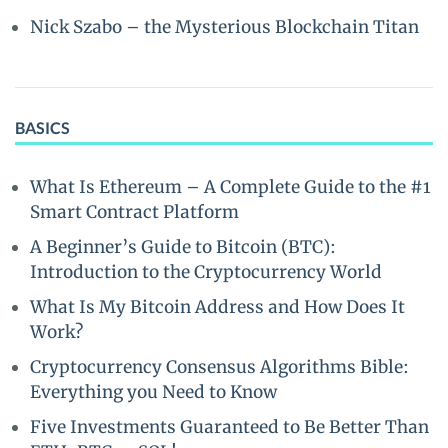
Nick Szabo – the Mysterious Blockchain Titan
BASICS
What Is Ethereum – A Complete Guide to the #1
Smart Contract Platform
A Beginner’s Guide to Bitcoin (BTC):
Introduction to the Cryptocurrency World
What Is My Bitcoin Address and How Does It
Work?
Cryptocurrency Consensus Algorithms Bible:
Everything you Need to Know
Five Investments Guaranteed to Be Better Than