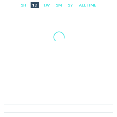
1H
1D
1W
1M
1Y
ALL TIME
Recovery
Right
Token
(RRT)