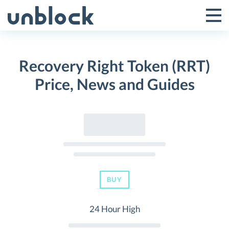
Skip
to
Tog
Toggle
content
Pri
Primar
Me
Recovery Right Token (RRT)
Menu
Price, News and Guides
BUY
24 Hour High