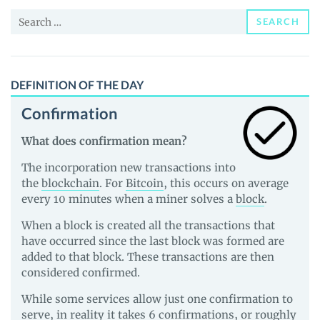
Price,
Search
News
SEARCH
for:
and
Guides
DEFINITION OF THE DAY
Confirmation
What does confirmation mean?
The incorporation new transactions into
the
blockchain
. For
Bitcoin
, this occurs on average
every 10 minutes when a miner solves a
block
.
When a block is created all the transactions that
have occurred since the last block was formed are
added to that block. These transactions are then
considered confirmed.
While some services allow just one confirmation to
serve, in reality it takes 6 confirmations, or roughly