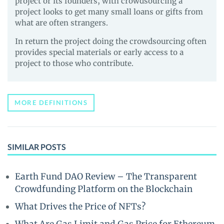
project or its founders, with crowdsourcing a
project looks to get many small loans or gifts from
what are often strangers.
In return the project doing the crowdsourcing often
provides special materials or early access to a
project to those who contribute.
MORE DEFINITIONS
SIMILAR POSTS
Earth Fund DAO Review – The Transparent
Crowdfunding Platform on the Blockchain
What Drives the Price of NFTs?