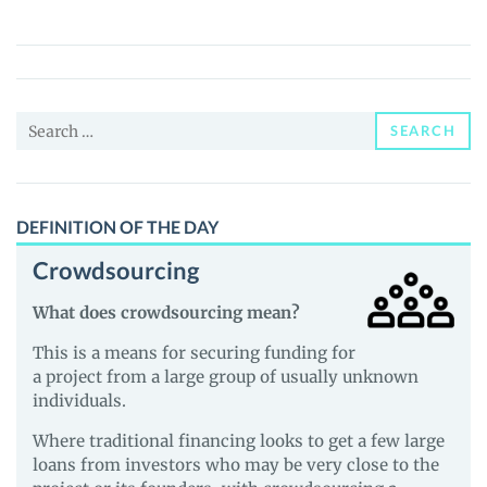
Earth
(REDPANDA)
Price,
News
Search
and
SEARCH
for:
Guides
DEFINITION OF THE DAY
Crowdsourcing
What does crowdsourcing mean?
This is a means for securing funding for
a project from a large group of usually unknown
individuals.
Where traditional financing looks to get a few large
loans from investors who may be very close to the