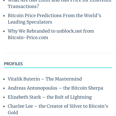
What Are Gas Limit and Gas Price for Ethereum
Transactions?
Bitcoin Price Predictions From the World’s
Leading Speculators
Why We Rebranded to unblock.net from
Bitcoin-Price.com
PROFILES
Vitalik Buterin – The Mastermind
Andreas Antonopoulos – the Bitcoin Sherpa
Elizabeth Stark – the Bolt of Lightning
Charlee Lee – the Creator of Silver to Bitcoin’s
Gold