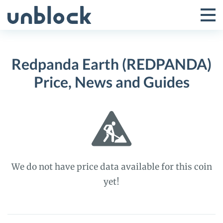
Skip
to
Tog
Toggle
content
Pri
Primar
Me
Redpanda Earth (REDPANDA)
Menu
Price, News and Guides
We do not have price data available for this coin
yet!
Redpanda