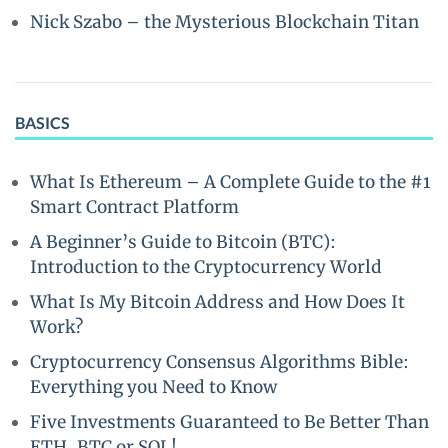
Nick Szabo – the Mysterious Blockchain Titan
BASICS
What Is Ethereum – A Complete Guide to the #1
Smart Contract Platform
A Beginner’s Guide to Bitcoin (BTC):
Introduction to the Cryptocurrency World
What Is My Bitcoin Address and How Does It
Work?
Cryptocurrency Consensus Algorithms Bible:
Everything you Need to Know
Five Investments Guaranteed to Be Better Than
ETH, BTC or SOL!