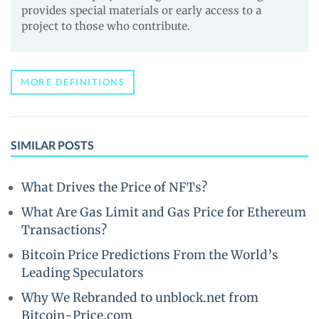
provides special materials or early access to a
project to those who contribute.
MORE DEFINITIONS
SIMILAR POSTS
What Drives the Price of NFTs?
What Are Gas Limit and Gas Price for Ethereum
Transactions?
Bitcoin Price Predictions From the World’s
Leading Speculators
Why We Rebranded to unblock.net from
Bitcoin-Price.com