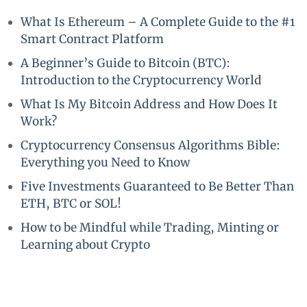
What Is Ethereum – A Complete Guide to the #1
Smart Contract Platform
A Beginner’s Guide to Bitcoin (BTC):
Introduction to the Cryptocurrency World
What Is My Bitcoin Address and How Does It
Work?
Cryptocurrency Consensus Algorithms Bible:
Everything you Need to Know
Five Investments Guaranteed to Be Better Than
ETH, BTC or SOL!
How to be Mindful while Trading, Minting or
Learning about Crypto