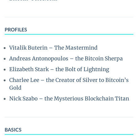
PROFILES
Vitalik Buterin – The Mastermind
Andreas Antonopoulos – the Bitcoin Sherpa
Elizabeth Stark – the Bolt of Lightning
Charlee Lee – the Creator of Silver to Bitcoin’s
Gold
Nick Szabo – the Mysterious Blockchain Titan
BASICS