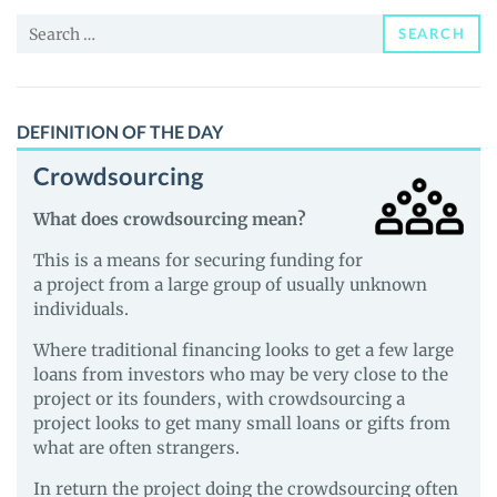
and
Search
Guides
SEARCH
for:
DEFINITION OF THE DAY
Crowdsourcing
What does crowdsourcing mean?
This is a means for securing funding for
a project from a large group of usually unknown
individuals.
Where traditional financing looks to get a few large
loans from investors who may be very close to the
project or its founders, with crowdsourcing a
project looks to get many small loans or gifts from
what are often strangers.
In return the project doing the crowdsourcing often