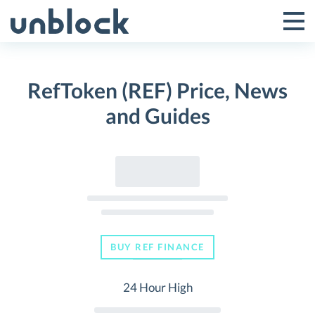
Skip
to
Tog
Toggle
content
Pri
Primar
Me
RefToken (REF) Price, News
Menu
and Guides
BUY REF FINANCE
24 Hour High