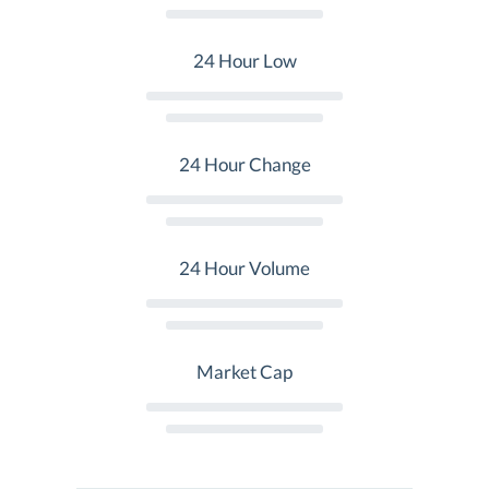
24 Hour Low
24 Hour Change
24 Hour Volume
Market Cap