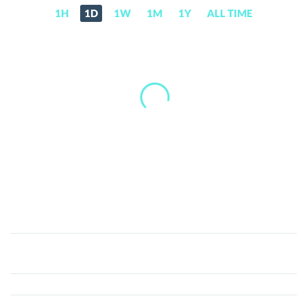
1H
1D
1W
1M
1Y
ALL TIME
RefToken
(REF)
Price,
News