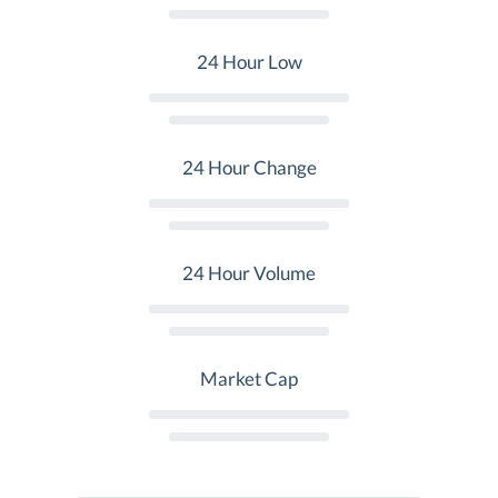
24 Hour Low
24 Hour Change
24 Hour Volume
Market Cap