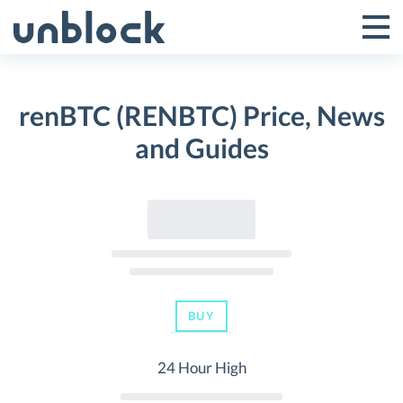
Skip
to
Tog
Toggle
content
Pri
Primar
Me
renBTC (RENBTC) Price, News
Menu
and Guides
BUY
24 Hour High