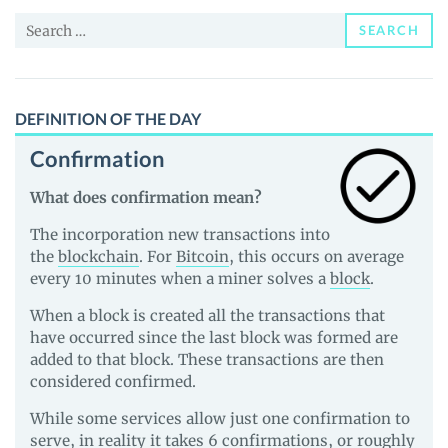
and
Search
Guides
SEARCH
for:
DEFINITION OF THE DAY
Confirmation
What does confirmation mean?
The incorporation new transactions into
the
blockchain
. For
Bitcoin
, this occurs on average
every 10 minutes when a miner solves a
block
.
When a block is created all the transactions that
have occurred since the last block was formed are
added to that block. These transactions are then
considered confirmed.
While some services allow just one confirmation to
serve, in reality it takes 6 confirmations, or roughly