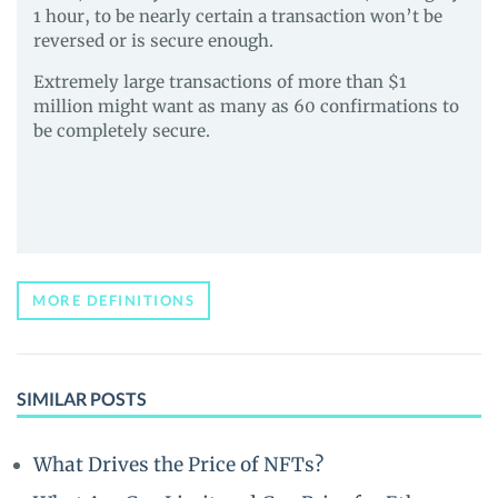
1 hour, to be nearly certain a transaction won’t be
reversed or is secure enough.
Extremely large transactions of more than $1
million might want as many as 60 confirmations to
be completely secure.
MORE DEFINITIONS
SIMILAR POSTS
What Drives the Price of NFTs?