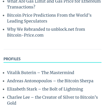
What Are Gas Limit and Gas Price for Ethereum
Transactions?
Bitcoin Price Predictions From the World’s
Leading Speculators
Why We Rebranded to unblock.net from
Bitcoin-Price.com
PROFILES
Vitalik Buterin – The Mastermind
Andreas Antonopoulos – the Bitcoin Sherpa
Elizabeth Stark – the Bolt of Lightning
Charlee Lee – the Creator of Silver to Bitcoin’s
Gold