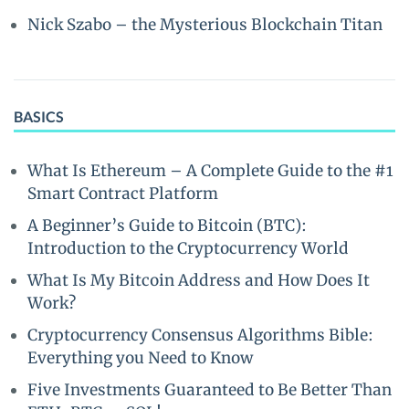
Nick Szabo – the Mysterious Blockchain Titan
BASICS
What Is Ethereum – A Complete Guide to the #1
Smart Contract Platform
A Beginner’s Guide to Bitcoin (BTC):
Introduction to the Cryptocurrency World
What Is My Bitcoin Address and How Does It
Work?
Cryptocurrency Consensus Algorithms Bible:
Everything you Need to Know
Five Investments Guaranteed to Be Better Than