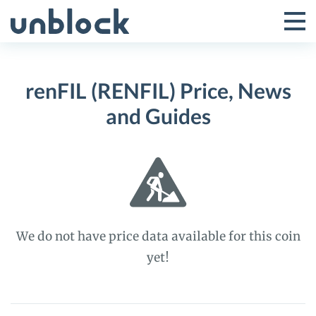
Skip
to
Tog
Toggle
content
Pri
Primar
Me
renFIL (RENFIL) Price, News
Menu
and Guides
We do not have price data available for this coin
yet!
renFIL