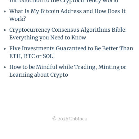
Introduction to the Cryptocurrency World
What Is My Bitcoin Address and How Does It
Work?
Cryptocurrency Consensus Algorithms Bible:
Everything you Need to Know
Five Investments Guaranteed to Be Better Than
ETH, BTC or SOL!
How to be Mindful while Trading, Minting or
Learning about Crypto
© 2026 Unblock