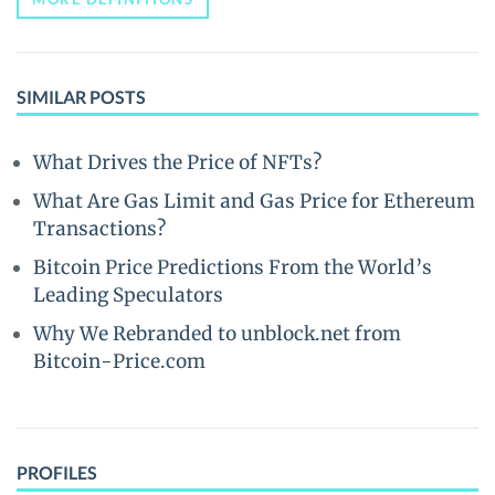
SIMILAR POSTS
What Drives the Price of NFTs?
What Are Gas Limit and Gas Price for Ethereum
Transactions?
Bitcoin Price Predictions From the World’s
Leading Speculators
Why We Rebranded to unblock.net from
Bitcoin-Price.com
PROFILES