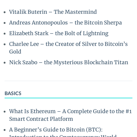
Vitalik Buterin – The Mastermind
Andreas Antonopoulos – the Bitcoin Sherpa
Elizabeth Stark – the Bolt of Lightning
Charlee Lee – the Creator of Silver to Bitcoin’s
Gold
Nick Szabo – the Mysterious Blockchain Titan
BASICS
What Is Ethereum – A Complete Guide to the #1
Smart Contract Platform
A Beginner’s Guide to Bitcoin (BTC):