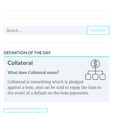
(RENFIL)
Price,
News
and
Search
Guides
SEARCH
for:
DEFINITION OF THE DAY
Collateral
What does Collateral mean?
Collateral is something which is pledged
against a loan, and can be sold to repay the loan in
the event of a default on the loan payments.
MORE DEFINITIONS