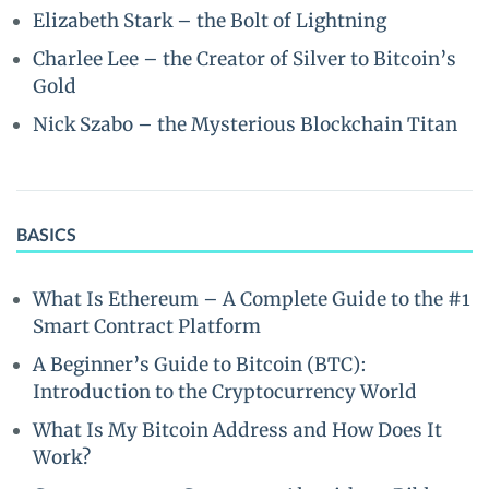
Elizabeth Stark – the Bolt of Lightning
Charlee Lee – the Creator of Silver to Bitcoin’s
Gold
Nick Szabo – the Mysterious Blockchain Titan
BASICS
What Is Ethereum – A Complete Guide to the #1
Smart Contract Platform
A Beginner’s Guide to Bitcoin (BTC):
Introduction to the Cryptocurrency World
What Is My Bitcoin Address and How Does It
Work?