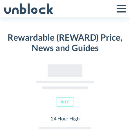
Skip
to
Tog
Toggle
content
Pri
Primar
Me
Rewardable (REWARD) Price,
Menu
News and Guides
BUY
24 Hour High