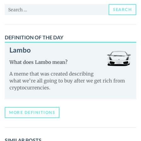
and
Search
Guides
SEARCH
for:
DEFINITION OF THE DAY
Lambo
What does Lambo mean?
A meme that was created describing
what we’re all going to buy after we get rich from
cryptocurrencies.
MORE DEFINITIONS
SIMILAR POSTS