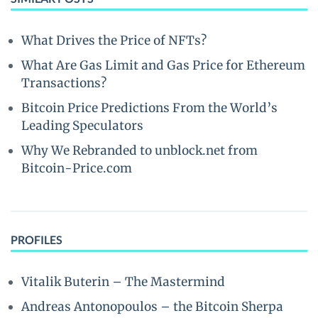
What Drives the Price of NFTs?
What Are Gas Limit and Gas Price for Ethereum
Transactions?
Bitcoin Price Predictions From the World’s
Leading Speculators
Why We Rebranded to unblock.net from
Bitcoin-Price.com
PROFILES
Vitalik Buterin – The Mastermind
Andreas Antonopoulos – the Bitcoin Sherpa