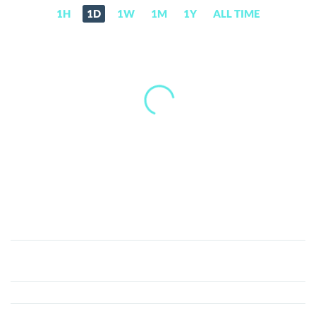
1H
1D
1W
1M
1Y
ALL TIME
Rewardable
(REWARD)
Price,
News