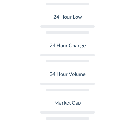
24 Hour Low
24 Hour Change
24 Hour Volume
Market Cap