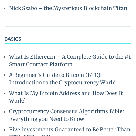
Nick Szabo – the Mysterious Blockchain Titan
BASICS
What Is Ethereum – A Complete Guide to the #1
Smart Contract Platform
A Beginner’s Guide to Bitcoin (BTC):
Introduction to the Cryptocurrency World
What Is My Bitcoin Address and How Does It
Work?
Cryptocurrency Consensus Algorithms Bible:
Everything you Need to Know
Five Investments Guaranteed to Be Better Than