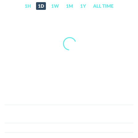
1H
1D
1W
1M
1Y
ALL TIME
RIFT
AI
(RIFT)
Price,