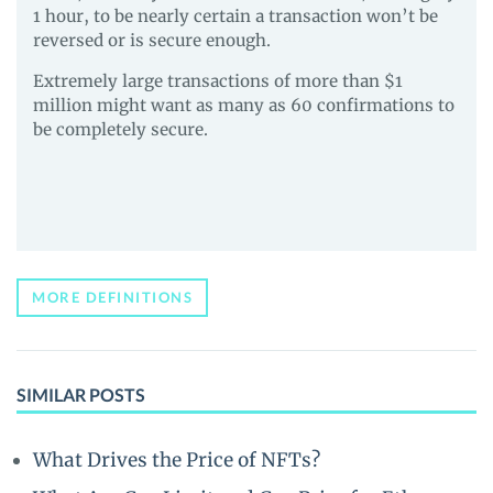
1 hour, to be nearly certain a transaction won’t be
reversed or is secure enough.
Extremely large transactions of more than $1
million might want as many as 60 confirmations to
be completely secure.
MORE DEFINITIONS
SIMILAR POSTS
What Drives the Price of NFTs?