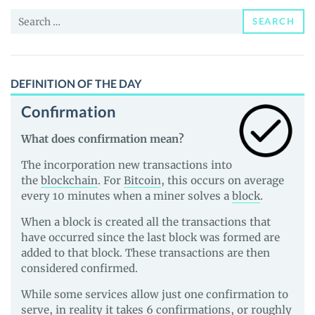
News
Search
and
SEARCH
for:
Guides
DEFINITION OF THE DAY
Confirmation
What does confirmation mean?
The incorporation new transactions into
the
blockchain
. For
Bitcoin
, this occurs on average
every 10 minutes when a miner solves a
block
.
When a block is created all the transactions that
have occurred since the last block was formed are
added to that block. These transactions are then
considered confirmed.
While some services allow just one confirmation to
serve, in reality it takes 6 confirmations, or roughly