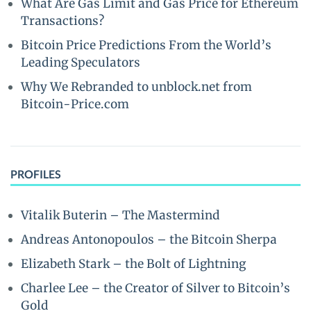
What Are Gas Limit and Gas Price for Ethereum
Transactions?
Bitcoin Price Predictions From the World’s
Leading Speculators
Why We Rebranded to unblock.net from
Bitcoin-Price.com
PROFILES
Vitalik Buterin – The Mastermind
Andreas Antonopoulos – the Bitcoin Sherpa
Elizabeth Stark – the Bolt of Lightning
Charlee Lee – the Creator of Silver to Bitcoin’s
Gold