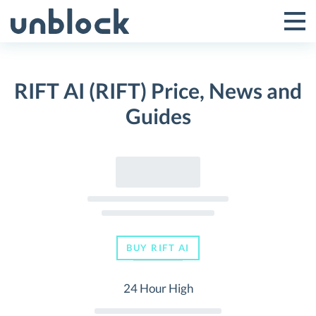
Skip
to
Tog
Toggle
content
Pri
Primar
Me
RIFT AI (RIFT) Price, News and
Menu
Guides
BUY RIFT AI
24 Hour High