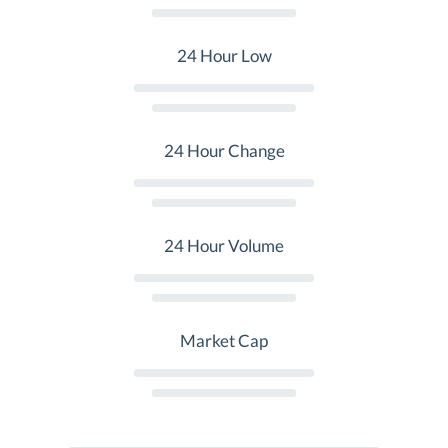
24 Hour Low
24 Hour Change
24 Hour Volume
Market Cap