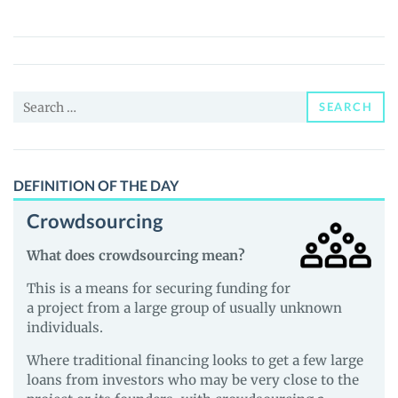
(RXT)
Price,
News
and
Search
Guides
SEARCH
for:
DEFINITION OF THE DAY
Crowdsourcing
What does crowdsourcing mean?
This is a means for securing funding for
a project from a large group of usually unknown
individuals.
Where traditional financing looks to get a few large
loans from investors who may be very close to the