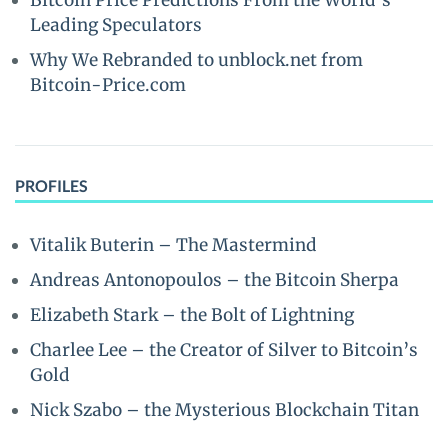
Bitcoin Price Predictions From the World’s
Leading Speculators
Why We Rebranded to unblock.net from
Bitcoin-Price.com
PROFILES
Vitalik Buterin – The Mastermind
Andreas Antonopoulos – the Bitcoin Sherpa
Elizabeth Stark – the Bolt of Lightning
Charlee Lee – the Creator of Silver to Bitcoin’s
Gold
Nick Szabo – the Mysterious Blockchain Titan