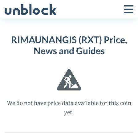
Skip
to
Tog
Toggle
content
Pri
Primar
Me
RIMAUNANGIS (RXT) Price,
Menu
News and Guides
We do not have price data available for this coin
yet!
RIMAUNANGIS