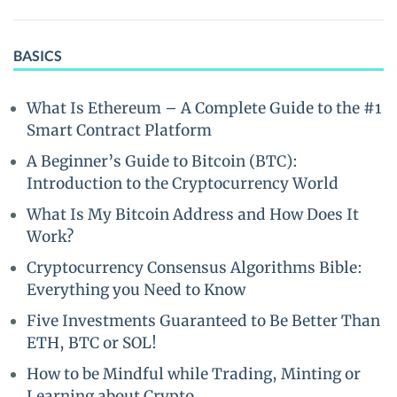
BASICS
What Is Ethereum – A Complete Guide to the #1
Smart Contract Platform
A Beginner’s Guide to Bitcoin (BTC):
Introduction to the Cryptocurrency World
What Is My Bitcoin Address and How Does It
Work?
Cryptocurrency Consensus Algorithms Bible:
Everything you Need to Know
Five Investments Guaranteed to Be Better Than
ETH, BTC or SOL!
How to be Mindful while Trading, Minting or
Learning about Crypto