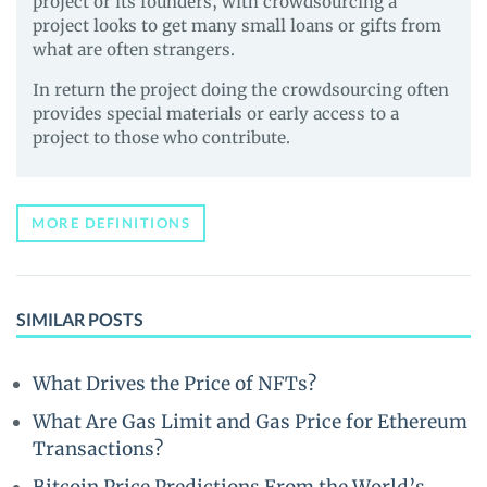
project or its founders, with crowdsourcing a
project looks to get many small loans or gifts from
what are often strangers.
In return the project doing the crowdsourcing often
provides special materials or early access to a
project to those who contribute.
MORE DEFINITIONS
SIMILAR POSTS
What Drives the Price of NFTs?
What Are Gas Limit and Gas Price for Ethereum
Transactions?