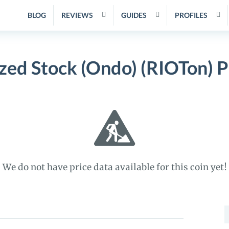
BLOG
REVIEWS
GUIDES
PROFILES
zed Stock (Ondo) (RIOTon) 
We do not have price data available for this coin yet!
S
f