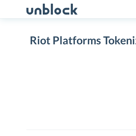
Skip
to
content
Riot Platforms Tokeni
Riot