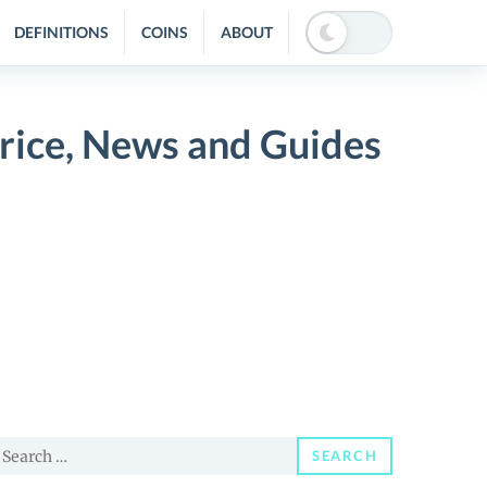
DEFINITIONS
COINS
ABOUT
Price, News and Guides
earch
SEARCH
or: