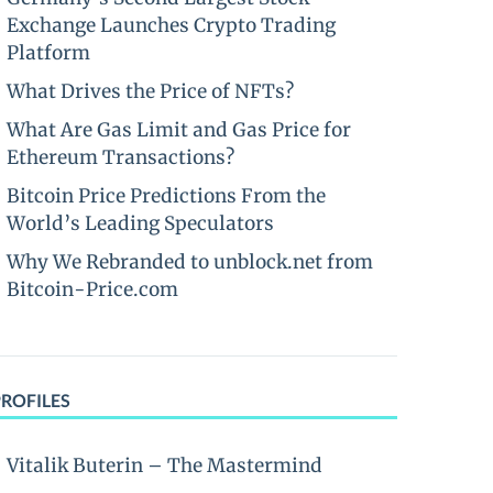
Exchange Launches Crypto Trading
Platform
What Drives the Price of NFTs?
What Are Gas Limit and Gas Price for
Ethereum Transactions?
Bitcoin Price Predictions From the
World’s Leading Speculators
Why We Rebranded to unblock.net from
Bitcoin-Price.com
PROFILES
Vitalik Buterin – The Mastermind