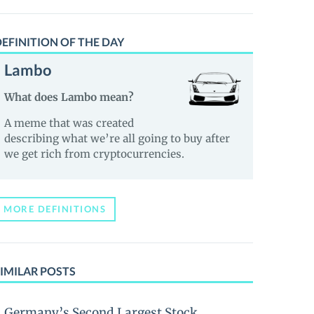
EFINITION OF THE DAY
Lambo
What does Lambo mean?
A meme that was created
describing what we’re all going to buy after
we get rich from cryptocurrencies.
MORE DEFINITIONS
IMILAR POSTS
Germany’s Second Largest Stock