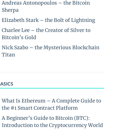
Andreas Antonopoulos – the Bitcoin
Sherpa
Elizabeth Stark – the Bolt of Lightning
Charlee Lee – the Creator of Silver to
Bitcoin’s Gold
Nick Szabo – the Mysterious Blockchain
Titan
BASICS
What Is Ethereum – A Complete Guide to
the #1 Smart Contract Platform
A Beginner’s Guide to Bitcoin (BTC):
Introduction to the Cryptocurrency World