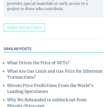
provides special materials or early access to a
project to those who contribute.
MORE DEFINITIONS
SIMILAR POSTS
What Drives the Price of NFTs?
What Are Gas Limit and Gas Price for Ethereum
Transactions?
Bitcoin Price Predictions From the World’s
Leading Speculators
Why We Rebranded to unblock.net from
Bitcoin-Price.com