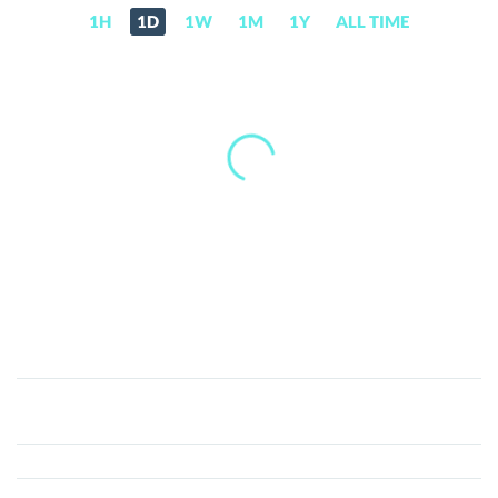
1H
1D
1W
1M
1Y
ALL TIME
Riser
(RIS)
Price,
News