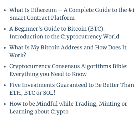
What Is Ethereum – A Complete Guide to the #1
Smart Contract Platform
A Beginner’s Guide to Bitcoin (BTC):
Introduction to the Cryptocurrency World
What Is My Bitcoin Address and How Does It
Work?
Cryptocurrency Consensus Algorithms Bible:
Everything you Need to Know
Five Investments Guaranteed to Be Better Than
ETH, BTC or SOL!
How to be Mindful while Trading, Minting or
Learning about Crypto