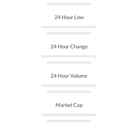
24 Hour Low
24 Hour Change
24 Hour Volume
Market Cap