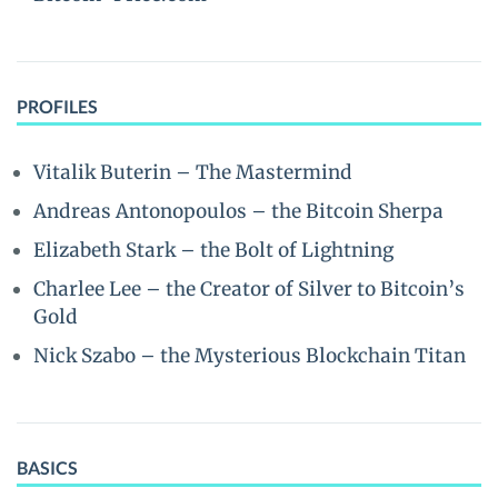
PROFILES
Vitalik Buterin – The Mastermind
Andreas Antonopoulos – the Bitcoin Sherpa
Elizabeth Stark – the Bolt of Lightning
Charlee Lee – the Creator of Silver to Bitcoin’s
Gold
Nick Szabo – the Mysterious Blockchain Titan
BASICS