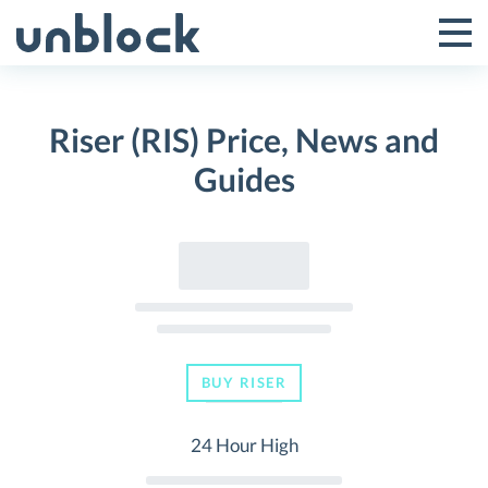
Skip
to
Tog
Toggle
content
Pri
Primar
Me
Riser (RIS) Price, News and
Menu
Guides
BUY RISER
24 Hour High