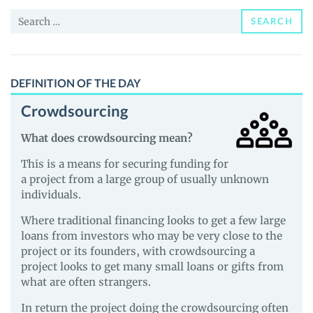
and
Search
Guides
SEARCH
for:
DEFINITION OF THE DAY
Crowdsourcing
What does crowdsourcing mean?
This is a means for securing funding for
a project from a large group of usually unknown
individuals.
Where traditional financing looks to get a few large
loans from investors who may be very close to the
project or its founders, with crowdsourcing a
project looks to get many small loans or gifts from
what are often strangers.
In return the project doing the crowdsourcing often