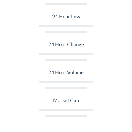
24 Hour Low
24 Hour Change
24 Hour Volume
Market Cap