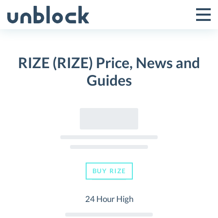
Skip
to
Tog
Toggle
content
Pri
Primar
Me
RIZE (RIZE) Price, News and
Menu
Guides
BUY RIZE
24 Hour High