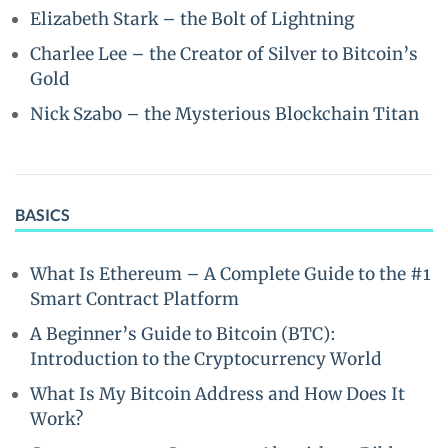
Elizabeth Stark – the Bolt of Lightning
Charlee Lee – the Creator of Silver to Bitcoin’s
Gold
Nick Szabo – the Mysterious Blockchain Titan
BASICS
What Is Ethereum – A Complete Guide to the #1
Smart Contract Platform
A Beginner’s Guide to Bitcoin (BTC):
Introduction to the Cryptocurrency World
What Is My Bitcoin Address and How Does It
Work?