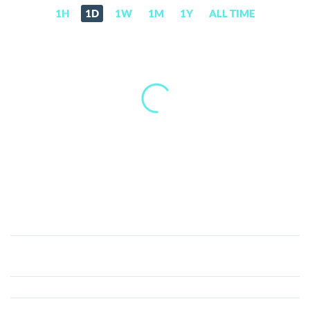
1H
1D
1W
1M
1Y
ALL TIME
RIZE
(RIZE)
Price,
News