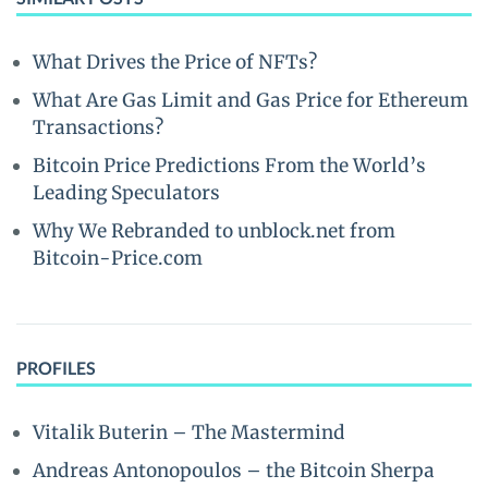
What Drives the Price of NFTs?
What Are Gas Limit and Gas Price for Ethereum
Transactions?
Bitcoin Price Predictions From the World’s
Leading Speculators
Why We Rebranded to unblock.net from
Bitcoin-Price.com
PROFILES
Vitalik Buterin – The Mastermind
Andreas Antonopoulos – the Bitcoin Sherpa