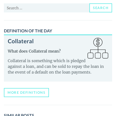
and
Search
Guides
SEARCH
for:
DEFINITION OF THE DAY
Collateral
What does Collateral mean?
Collateral is something which is pledged
against a loan, and can be sold to repay the loan in
the event of a default on the loan payments.
MORE DEFINITIONS
SIMILAR POSTS