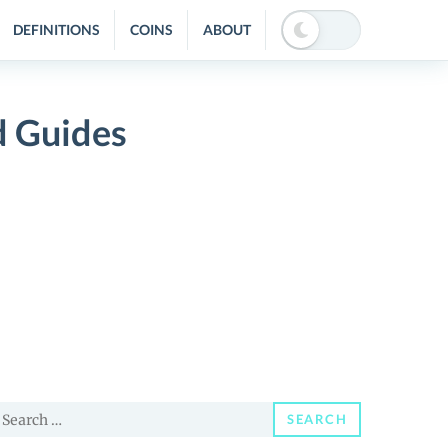
DEFINITIONS
COINS
ABOUT
 Guides
earch
SEARCH
or: