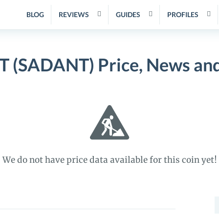
BLOG
REVIEWS
GUIDES
PROFILES
 (SADANT) Price, News and
We do not have price data available for this coin yet!
S
f