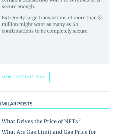
secure enough.
Extremely large transactions of more than $1
million might want as many as 60
confirmations to be completely secure.
MORE DEFINITIONS
IMILAR POSTS
What Drives the Price of NFTs?
What Are Gas Limit and Gas Price for