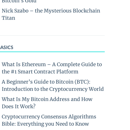
Bitcoin’s Gold
Nick Szabo – the Mysterious Blockchain
Titan
BASICS
What Is Ethereum – A Complete Guide to
the #1 Smart Contract Platform
A Beginner’s Guide to Bitcoin (BTC):
Introduction to the Cryptocurrency World
What Is My Bitcoin Address and How
Does It Work?
Cryptocurrency Consensus Algorithms
Bible: Everything you Need to Know