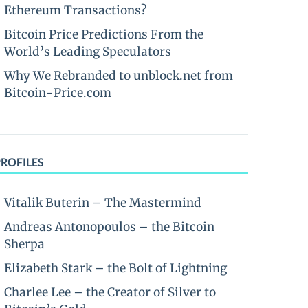
Ethereum Transactions?
Bitcoin Price Predictions From the
World’s Leading Speculators
Why We Rebranded to unblock.net from
Bitcoin-Price.com
PROFILES
Vitalik Buterin – The Mastermind
Andreas Antonopoulos – the Bitcoin
Sherpa
Elizabeth Stark – the Bolt of Lightning
Charlee Lee – the Creator of Silver to