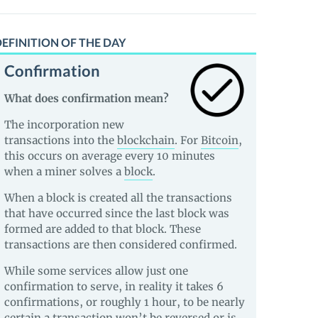
EFINITION OF THE DAY
Confirmation
What does confirmation mean?
The incorporation new
transactions into the
blockchain
. For
Bitcoin
,
this occurs on average every 10 minutes
when a miner solves a
block
.
When a block is created all the transactions
that have occurred since the last block was
formed are added to that block. These
transactions are then considered confirmed.
While some services allow just one
confirmation to serve, in reality it takes 6
confirmations, or roughly 1 hour, to be nearly
certain a transaction won’t be reversed or is