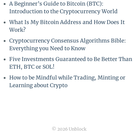
A Beginner’s Guide to Bitcoin (BTC):
Introduction to the Cryptocurrency World
What Is My Bitcoin Address and How Does It
Work?
Cryptocurrency Consensus Algorithms Bible:
Everything you Need to Know
Five Investments Guaranteed to Be Better Than
ETH, BTC or SOL!
How to be Mindful while Trading, Minting or
Learning about Crypto
© 2026 Unblock