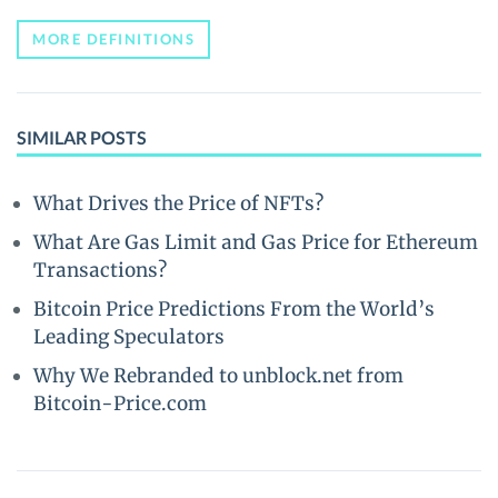
MORE DEFINITIONS
SIMILAR POSTS
What Drives the Price of NFTs?
What Are Gas Limit and Gas Price for Ethereum
Transactions?
Bitcoin Price Predictions From the World’s
Leading Speculators
Why We Rebranded to unblock.net from
Bitcoin-Price.com