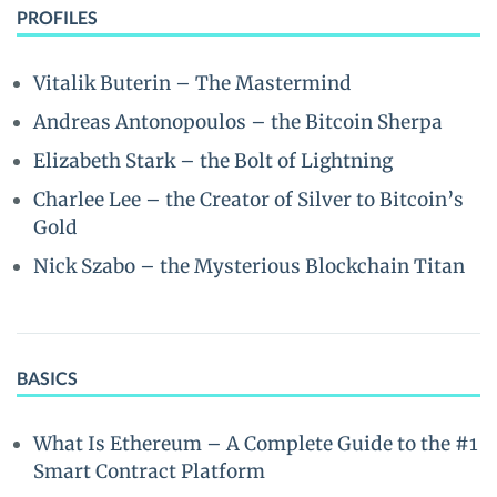
PROFILES
Vitalik Buterin – The Mastermind
Andreas Antonopoulos – the Bitcoin Sherpa
Elizabeth Stark – the Bolt of Lightning
Charlee Lee – the Creator of Silver to Bitcoin’s
Gold
Nick Szabo – the Mysterious Blockchain Titan
BASICS
What Is Ethereum – A Complete Guide to the #1
Smart Contract Platform