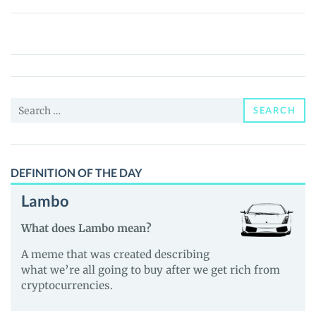
SafeMoon
2.0
(SAFEMOON2.0)
Price,
News
Search
and
SEARCH
for:
Guides
DEFINITION OF THE DAY
Lambo
What does Lambo mean?
A meme that was created describing
what we’re all going to buy after we get rich from
cryptocurrencies.