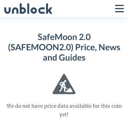
Skip
to
Tog
Toggle
content
Pri
Primar
Me
SafeMoon 2.0
Menu
(SAFEMOON2.0) Price, News
and Guides
We do not have price data available for this coin
yet!