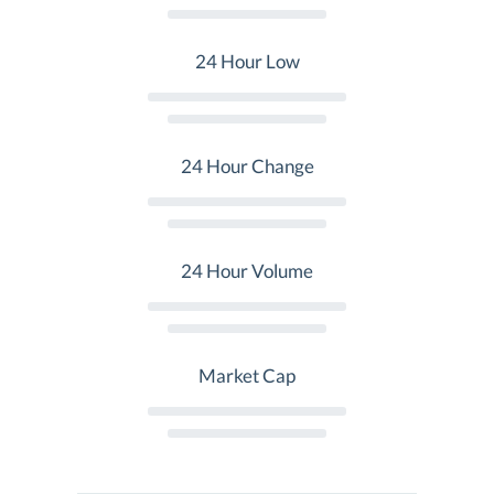
24 Hour Low
24 Hour Change
24 Hour Volume
Market Cap