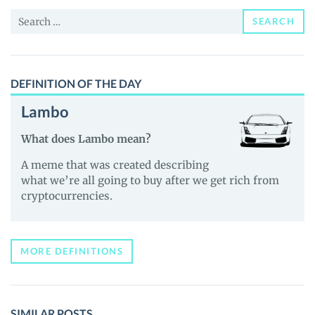
and
Search
Guides
SEARCH
for:
DEFINITION OF THE DAY
Lambo
What does Lambo mean?
A meme that was created describing
what we’re all going to buy after we get rich from
cryptocurrencies.
MORE DEFINITIONS
SIMILAR POSTS