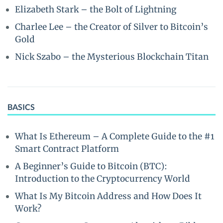
Elizabeth Stark – the Bolt of Lightning
Charlee Lee – the Creator of Silver to Bitcoin’s
Gold
Nick Szabo – the Mysterious Blockchain Titan
BASICS
What Is Ethereum – A Complete Guide to the #1
Smart Contract Platform
A Beginner’s Guide to Bitcoin (BTC):
Introduction to the Cryptocurrency World
What Is My Bitcoin Address and How Does It
Work?