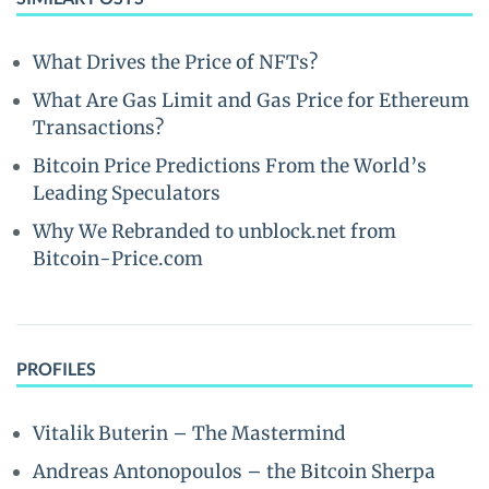
What Drives the Price of NFTs?
What Are Gas Limit and Gas Price for Ethereum
Transactions?
Bitcoin Price Predictions From the World’s
Leading Speculators
Why We Rebranded to unblock.net from
Bitcoin-Price.com
PROFILES
Vitalik Buterin – The Mastermind
Andreas Antonopoulos – the Bitcoin Sherpa