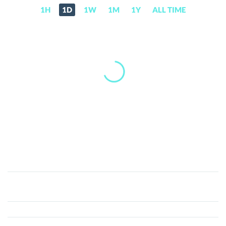
1H
1D
1W
1M
1Y
ALL TIME
SafeMoon
(SAFEMOON)
Price,
News