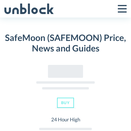
Skip
to
Tog
Toggle
content
Pri
Primar
Me
SafeMoon (SAFEMOON) Price,
Menu
News and Guides
BUY
24 Hour High