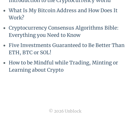
Introduction to the Cryptocurrency World
What Is My Bitcoin Address and How Does It
Work?
Cryptocurrency Consensus Algorithms Bible:
Everything you Need to Know
Five Investments Guaranteed to Be Better Than
ETH, BTC or SOL!
How to be Mindful while Trading, Minting or
Learning about Crypto
© 2026 Unblock