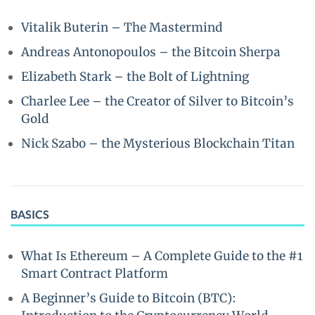
Vitalik Buterin – The Mastermind
Andreas Antonopoulos – the Bitcoin Sherpa
Elizabeth Stark – the Bolt of Lightning
Charlee Lee – the Creator of Silver to Bitcoin’s
Gold
Nick Szabo – the Mysterious Blockchain Titan
BASICS
What Is Ethereum – A Complete Guide to the #1
Smart Contract Platform
A Beginner’s Guide to Bitcoin (BTC):