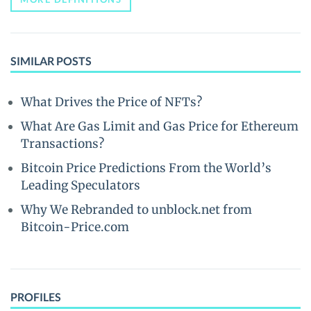
SIMILAR POSTS
What Drives the Price of NFTs?
What Are Gas Limit and Gas Price for Ethereum
Transactions?
Bitcoin Price Predictions From the World’s
Leading Speculators
Why We Rebranded to unblock.net from
Bitcoin-Price.com
PROFILES