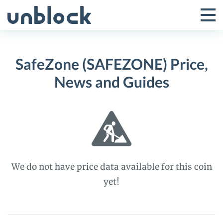
Skip
to
Tog
Toggle
content
Pri
Primar
Me
SafeZone (SAFEZONE) Price,
Menu
News and Guides
We do not have price data available for this coin
yet!
SafeZone