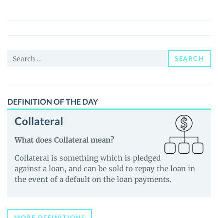
(SAFEZONE)
Price,
News
and
Search
Guides
SEARCH
for:
DEFINITION OF THE DAY
Collateral
What does Collateral mean?
Collateral is something which is pledged
against a loan, and can be sold to repay the loan in
the event of a default on the loan payments.
MORE DEFINITIONS