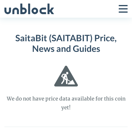
Skip
to
Tog
Toggle
content
Pri
Primar
Me
SaitaBit (SAITABIT) Price,
Menu
News and Guides
We do not have price data available for this coin
yet!
SaitaBit