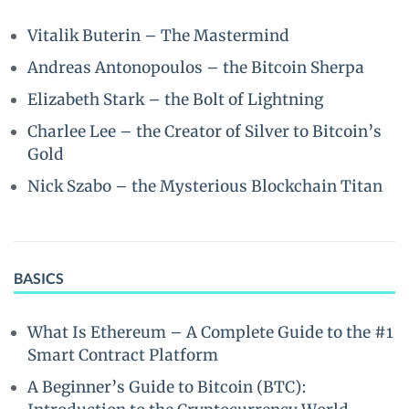
Vitalik Buterin – The Mastermind
Andreas Antonopoulos – the Bitcoin Sherpa
Elizabeth Stark – the Bolt of Lightning
Charlee Lee – the Creator of Silver to Bitcoin’s
Gold
Nick Szabo – the Mysterious Blockchain Titan
BASICS
What Is Ethereum – A Complete Guide to the #1
Smart Contract Platform
A Beginner’s Guide to Bitcoin (BTC):