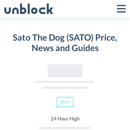
Skip
to
Tog
Toggle
content
Pri
Primar
Me
Sato The Dog (SATO) Price,
Menu
News and Guides
BUY
24 Hour High