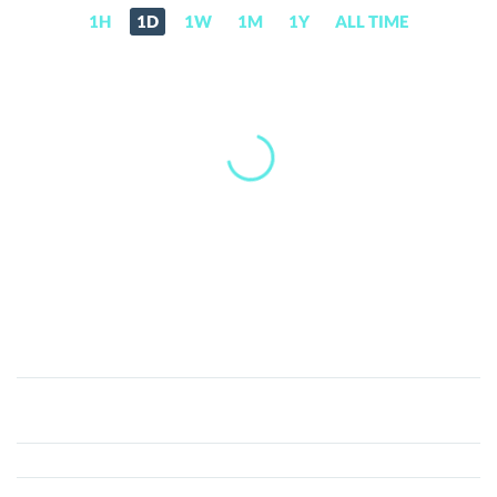
1H
1D
1W
1M
1Y
ALL TIME
Sato
The
Dog
(SATO)