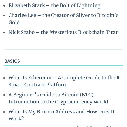
Elizabeth Stark – the Bolt of Lightning
Charlee Lee – the Creator of Silver to Bitcoin’s
Gold
Nick Szabo – the Mysterious Blockchain Titan
BASICS
What Is Ethereum – A Complete Guide to the #1
Smart Contract Platform
A Beginner’s Guide to Bitcoin (BTC):
Introduction to the Cryptocurrency World
What Is My Bitcoin Address and How Does It
Work?