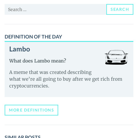
Price,
Search
News
SEARCH
for:
and
Guides
DEFINITION OF THE DAY
Lambo
What does Lambo mean?
A meme that was created describing
what we’re all going to buy after we get rich from
cryptocurrencies.
MORE DEFINITIONS
SIMILAR POSTS