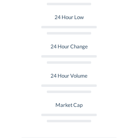
24 Hour Low
24 Hour Change
24 Hour Volume
Market Cap