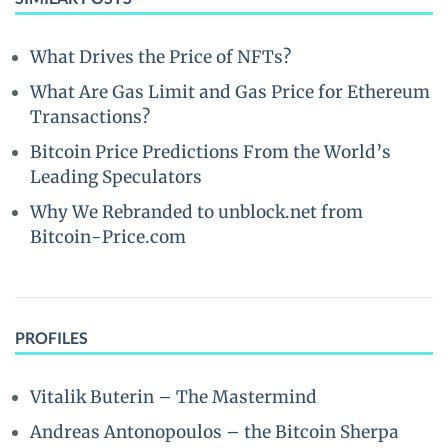
What Drives the Price of NFTs?
What Are Gas Limit and Gas Price for Ethereum
Transactions?
Bitcoin Price Predictions From the World’s
Leading Speculators
Why We Rebranded to unblock.net from
Bitcoin-Price.com
PROFILES
Vitalik Buterin – The Mastermind
Andreas Antonopoulos – the Bitcoin Sherpa