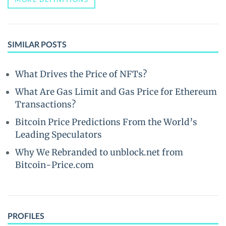
SIMILAR POSTS
What Drives the Price of NFTs?
What Are Gas Limit and Gas Price for Ethereum
Transactions?
Bitcoin Price Predictions From the World’s
Leading Speculators
Why We Rebranded to unblock.net from
Bitcoin-Price.com
PROFILES