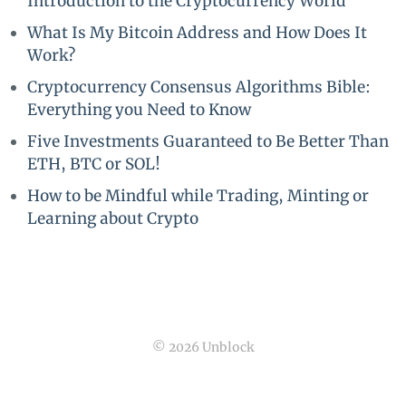
Introduction to the Cryptocurrency World
What Is My Bitcoin Address and How Does It
Work?
Cryptocurrency Consensus Algorithms Bible:
Everything you Need to Know
Five Investments Guaranteed to Be Better Than
ETH, BTC or SOL!
How to be Mindful while Trading, Minting or
Learning about Crypto
© 2026 Unblock