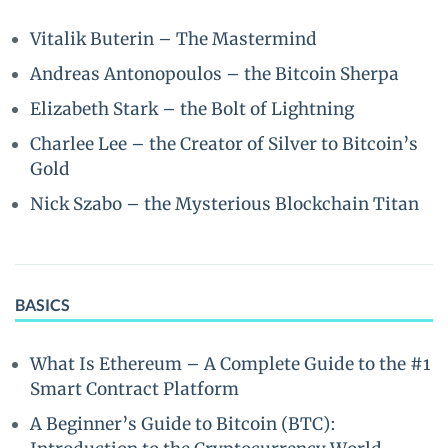
Vitalik Buterin – The Mastermind
Andreas Antonopoulos – the Bitcoin Sherpa
Elizabeth Stark – the Bolt of Lightning
Charlee Lee – the Creator of Silver to Bitcoin’s
Gold
Nick Szabo – the Mysterious Blockchain Titan
BASICS
What Is Ethereum – A Complete Guide to the #1
Smart Contract Platform
A Beginner’s Guide to Bitcoin (BTC):