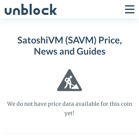
Skip
to
Tog
Toggle
content
Pri
Primar
Me
SatoshiVM (SAVM) Price,
Menu
News and Guides
We do not have price data available for this coin
yet!
SatoshiVM