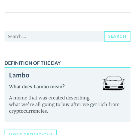
(SAVM)
Price,
News
and
Search
Guides
SEARCH
for:
DEFINITION OF THE DAY
Lambo
What does Lambo mean?
A meme that was created describing
what we’re all going to buy after we get rich from
cryptocurrencies.
MORE DEFINITIONS