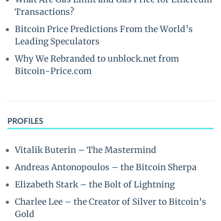
Transactions?
Bitcoin Price Predictions From the World’s
Leading Speculators
Why We Rebranded to unblock.net from
Bitcoin-Price.com
PROFILES
Vitalik Buterin – The Mastermind
Andreas Antonopoulos – the Bitcoin Sherpa
Elizabeth Stark – the Bolt of Lightning
Charlee Lee – the Creator of Silver to Bitcoin’s
Gold