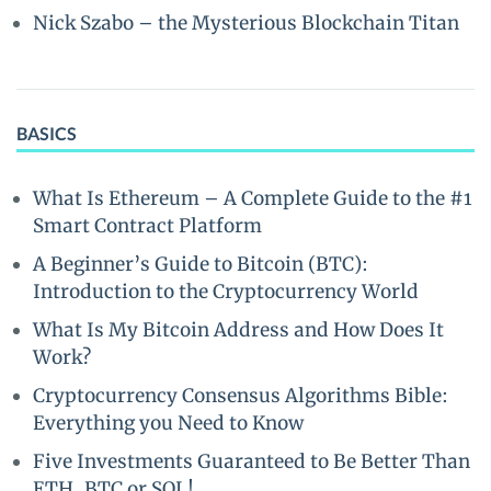
Nick Szabo – the Mysterious Blockchain Titan
BASICS
What Is Ethereum – A Complete Guide to the #1
Smart Contract Platform
A Beginner’s Guide to Bitcoin (BTC):
Introduction to the Cryptocurrency World
What Is My Bitcoin Address and How Does It
Work?
Cryptocurrency Consensus Algorithms Bible:
Everything you Need to Know
Five Investments Guaranteed to Be Better Than
ETH, BTC or SOL!