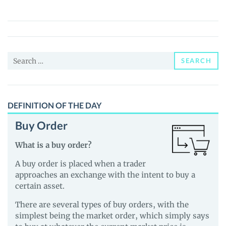
(SAUCE)
Price,
News
and
Search
Guides
SEARCH
for:
DEFINITION OF THE DAY
Buy Order
What is a buy order?
A buy order is placed when a trader
approaches an exchange with the intent to buy a
certain asset.
There are several types of buy orders, with the
simplest being the market order, which simply says