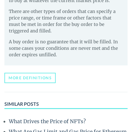
to buy at whatever the current market price is.
There are other types of orders that can specify a
price range, or time frame or other factors that
must be met in order for the buy order to be
triggered and filled.
A buy order is no guarantee that it will be filled. In
some cases your conditions are never met and the
order expires unfilled.
MORE DEFINITIONS
SIMILAR POSTS
What Drives the Price of NFTs?
What Are Gas Limit and Gas Price for Ethereum