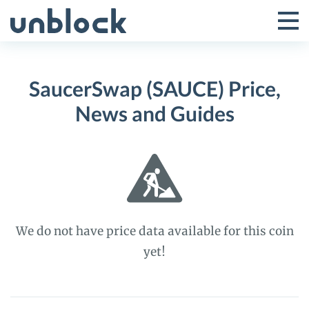
Skip
to
Tog
Toggle
content
Pri
Primar
Me
SaucerSwap (SAUCE) Price,
Menu
News and Guides
We do not have price data available for this coin
yet!
SaucerSwap