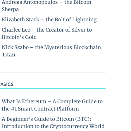
Andreas Antonopoulos – the Bitcoin
Sherpa
Elizabeth Stark – the Bolt of Lightning
Charlee Lee – the Creator of Silver to
Bitcoin’s Gold
Nick Szabo – the Mysterious Blockchain
Titan
BASICS
What Is Ethereum – A Complete Guide to
the #1 Smart Contract Platform
A Beginner’s Guide to Bitcoin (BTC):
Introduction to the Cryptocurrency World