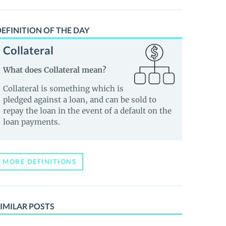
EFINITION OF THE DAY
Collateral
What does Collateral mean?
Collateral is something which is
pledged against a loan, and can be sold to
repay the loan in the event of a default on the
loan payments.
MORE DEFINITIONS
IMILAR POSTS