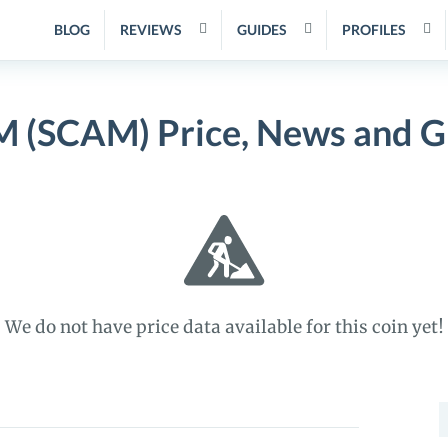
BLOG
REVIEWS
GUIDES
PROFILES
 (SCAM) Price, News and G
We do not have price data available for this coin yet!
S
f