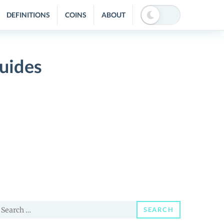
DEFINITIONS
COINS
ABOUT
uides
earch
SEARCH
or: