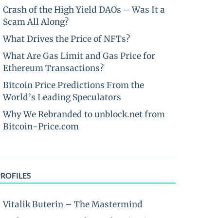
Crash of the High Yield DAOs – Was It a
Scam All Along?
What Drives the Price of NFTs?
What Are Gas Limit and Gas Price for
Ethereum Transactions?
Bitcoin Price Predictions From the
World’s Leading Speculators
Why We Rebranded to unblock.net from
Bitcoin-Price.com
PROFILES
Vitalik Buterin – The Mastermind