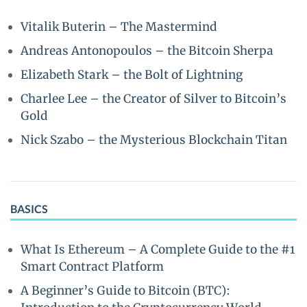
Vitalik Buterin – The Mastermind
Andreas Antonopoulos – the Bitcoin Sherpa
Elizabeth Stark – the Bolt of Lightning
Charlee Lee – the Creator of Silver to Bitcoin’s
Gold
Nick Szabo – the Mysterious Blockchain Titan
BASICS
What Is Ethereum – A Complete Guide to the #1
Smart Contract Platform
A Beginner’s Guide to Bitcoin (BTC):