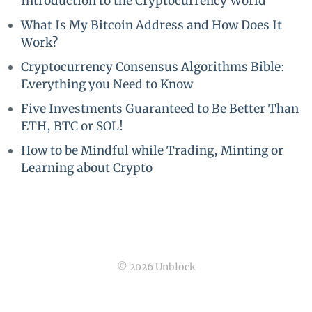
Introduction to the Cryptocurrency World
What Is My Bitcoin Address and How Does It
Work?
Cryptocurrency Consensus Algorithms Bible:
Everything you Need to Know
Five Investments Guaranteed to Be Better Than
ETH, BTC or SOL!
How to be Mindful while Trading, Minting or
Learning about Crypto
© 2026 Unblock