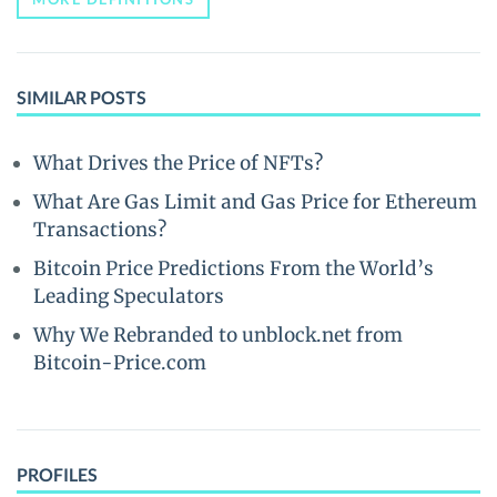
SIMILAR POSTS
What Drives the Price of NFTs?
What Are Gas Limit and Gas Price for Ethereum
Transactions?
Bitcoin Price Predictions From the World’s
Leading Speculators
Why We Rebranded to unblock.net from
Bitcoin-Price.com
PROFILES