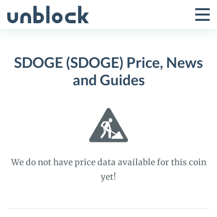
Skip
to
Tog
Toggle
content
Pri
Primar
Me
SDOGE (SDOGE) Price, News
Menu
and Guides
We do not have price data available for this coin
yet!
SDOGE