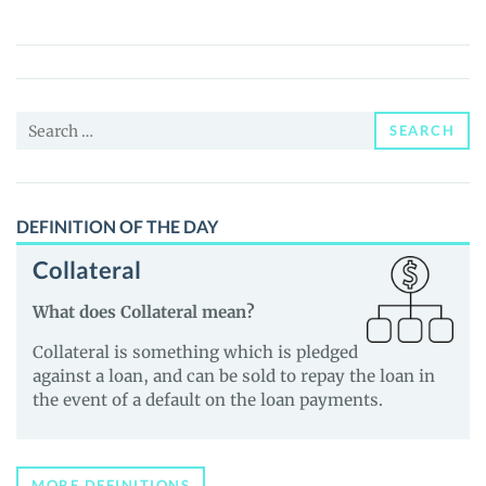
(SDOGE)
Price,
News
and
Search
Guides
SEARCH
for:
DEFINITION OF THE DAY
Collateral
What does Collateral mean?
Collateral is something which is pledged
against a loan, and can be sold to repay the loan in
the event of a default on the loan payments.
MORE DEFINITIONS