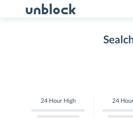
Skip
to
content
Sealch
24 Hour High
24 Hou