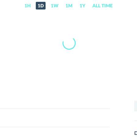
1H
1D
1W
1M
1Y
ALL TIME
S
f
D