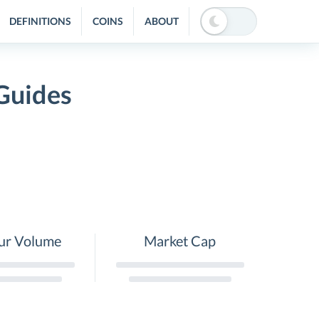
DEFINITIONS
COINS
ABOUT
 Guides
ur Volume
Market Cap