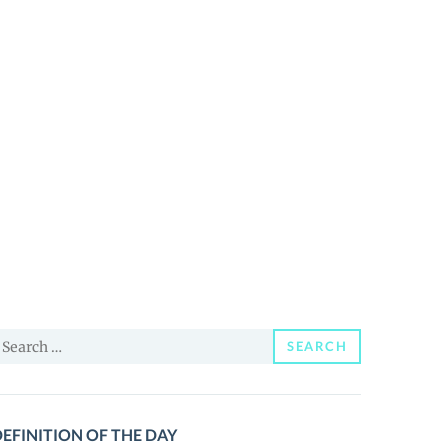
earch
SEARCH
or:
EFINITION OF THE DAY