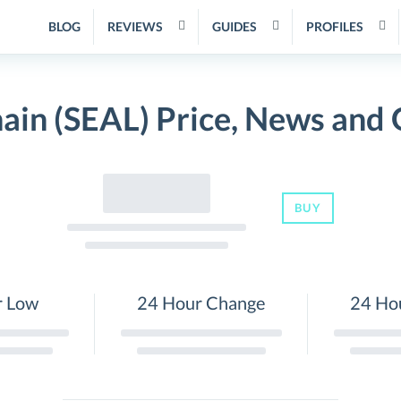
BLOG
REVIEWS
GUIDES
PROFILES
ain (SEAL) Price, News and
BUY
r Low
24 Hour Change
24 Ho