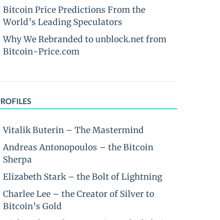
Bitcoin Price Predictions From the
World’s Leading Speculators
Why We Rebranded to unblock.net from
Bitcoin-Price.com
PROFILES
Vitalik Buterin – The Mastermind
Andreas Antonopoulos – the Bitcoin
Sherpa
Elizabeth Stark – the Bolt of Lightning
Charlee Lee – the Creator of Silver to
Bitcoin’s Gold