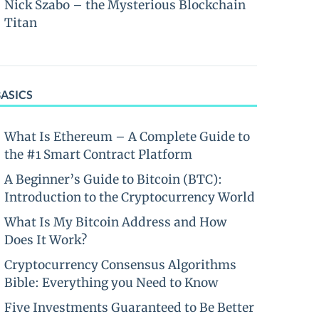
Nick Szabo – the Mysterious Blockchain
Titan
BASICS
What Is Ethereum – A Complete Guide to
the #1 Smart Contract Platform
A Beginner’s Guide to Bitcoin (BTC):
Introduction to the Cryptocurrency World
What Is My Bitcoin Address and How
Does It Work?
Cryptocurrency Consensus Algorithms
Bible: Everything you Need to Know
Five Investments Guaranteed to Be Better