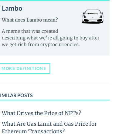
Lambo
What does Lambo mean?
A meme that was created
describing what we’re all going to buy after
we get rich from cryptocurrencies.
MORE DEFINITIONS
IMILAR POSTS
What Drives the Price of NFTs?
What Are Gas Limit and Gas Price for
Ethereum Transactions?