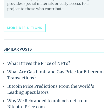
provides special materials or early access to a
project to those who contribute.
MORE DEFINITIONS
SIMILAR POSTS
What Drives the Price of NFTs?
What Are Gas Limit and Gas Price for Ethereum
Transactions?
Bitcoin Price Predictions From the World’s
Leading Speculators
Why We Rebranded to unblock.net from
Bitcoin-Price.com