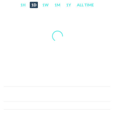
1H
1D
1W
1M
1Y
ALL TIME
Sekuritance
(SKRT)
Price,
News