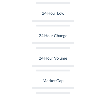
24 Hour Low
24 Hour Change
24 Hour Volume
Market Cap