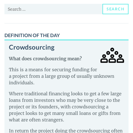
and
Search
Guides
SEARCH
for:
DEFINITION OF THE DAY
Crowdsourcing
What does crowdsourcing mean?
This is a means for securing funding for
a project from a large group of usually unknown
individuals.
Where traditional financing looks to get a few large
loans from investors who may be very close to the
project or its founders, with crowdsourcing a
project looks to get many small loans or gifts from
what are often strangers.
In return the project doing the crowdsourcing often