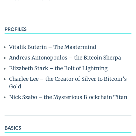
PROFILES
Vitalik Buterin – The Mastermind
Andreas Antonopoulos – the Bitcoin Sherpa
Elizabeth Stark – the Bolt of Lightning
Charlee Lee – the Creator of Silver to Bitcoin’s
Gold
Nick Szabo – the Mysterious Blockchain Titan
BASICS