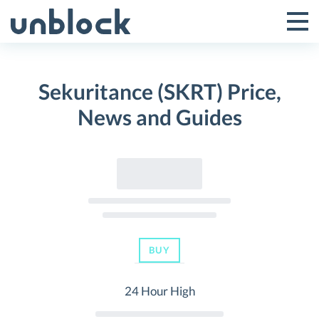
Skip
to
Tog
Toggle
content
Pri
Primar
Me
Sekuritance (SKRT) Price,
Menu
News and Guides
BUY
24 Hour High