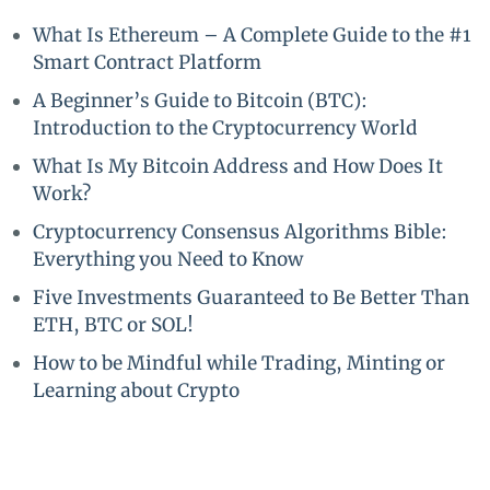
What Is Ethereum – A Complete Guide to the #1
Smart Contract Platform
A Beginner’s Guide to Bitcoin (BTC):
Introduction to the Cryptocurrency World
What Is My Bitcoin Address and How Does It
Work?
Cryptocurrency Consensus Algorithms Bible:
Everything you Need to Know
Five Investments Guaranteed to Be Better Than
ETH, BTC or SOL!
How to be Mindful while Trading, Minting or
Learning about Crypto