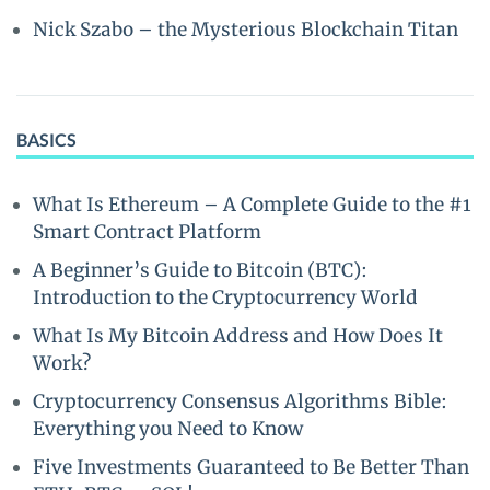
Nick Szabo – the Mysterious Blockchain Titan
BASICS
What Is Ethereum – A Complete Guide to the #1
Smart Contract Platform
A Beginner’s Guide to Bitcoin (BTC):
Introduction to the Cryptocurrency World
What Is My Bitcoin Address and How Does It
Work?
Cryptocurrency Consensus Algorithms Bible:
Everything you Need to Know
Five Investments Guaranteed to Be Better Than