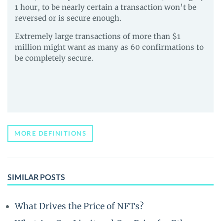
1 hour, to be nearly certain a transaction won’t be
reversed or is secure enough.
Extremely large transactions of more than $1
million might want as many as 60 confirmations to
be completely secure.
MORE DEFINITIONS
SIMILAR POSTS
What Drives the Price of NFTs?