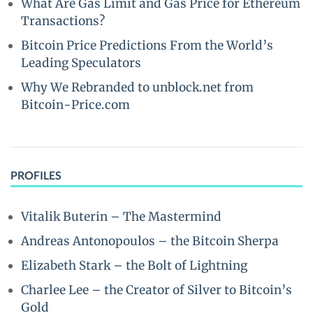
What Are Gas Limit and Gas Price for Ethereum
Transactions?
Bitcoin Price Predictions From the World’s
Leading Speculators
Why We Rebranded to unblock.net from
Bitcoin-Price.com
PROFILES
Vitalik Buterin – The Mastermind
Andreas Antonopoulos – the Bitcoin Sherpa
Elizabeth Stark – the Bolt of Lightning
Charlee Lee – the Creator of Silver to Bitcoin’s
Gold