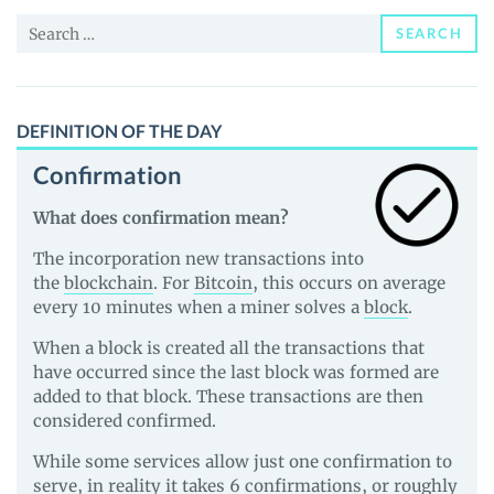
and
Search
Guides
SEARCH
for:
DEFINITION OF THE DAY
Confirmation
What does confirmation mean?
The incorporation new transactions into
the
blockchain
. For
Bitcoin
, this occurs on average
every 10 minutes when a miner solves a
block
.
When a block is created all the transactions that
have occurred since the last block was formed are
added to that block. These transactions are then
considered confirmed.
While some services allow just one confirmation to
serve, in reality it takes 6 confirmations, or roughly