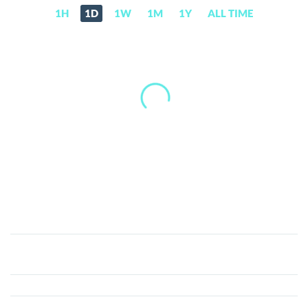
1H
1D
1W
1M
1Y
ALL TIME
Send
(SEND)
Price,
News