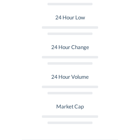
24 Hour Low
24 Hour Change
24 Hour Volume
Market Cap