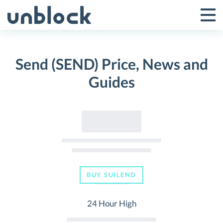
Skip
to
Tog
Toggle
content
Pri
Primar
Me
Send (SEND) Price, News and
Menu
Guides
BUY SUILEND
24 Hour High