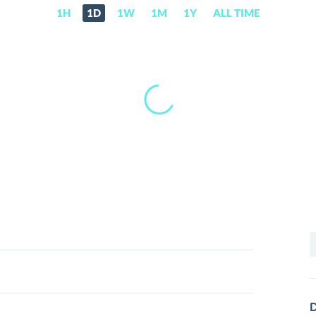
1H
1D
1W
1M
1Y
ALL TIME
S
f
D