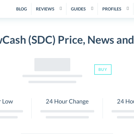
BLOG
REVIEWS
GUIDES
PROFILES
Cash (SDC) Price, News and
BUY
r Low
24 Hour Change
24 Ho