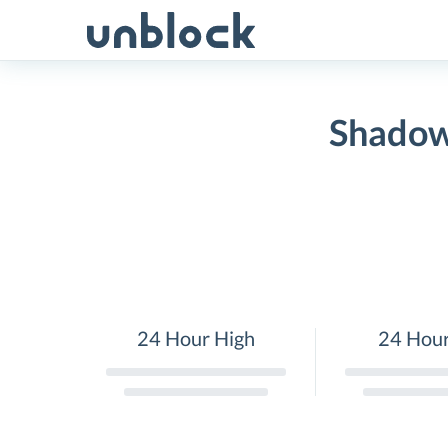
Skip
to
content
Shadow
24 Hour High
24 Hou