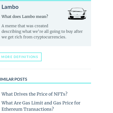
Lambo
What does Lambo mean?
A meme that was created
describing what we’re all going to buy after
we get rich from cryptocurrencies.
MORE DEFINITIONS
IMILAR POSTS
What Drives the Price of NFTs?
What Are Gas Limit and Gas Price for
Ethereum Transactions?