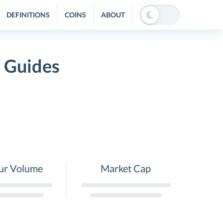
DEFINITIONS
COINS
ABOUT
 Guides
ur Volume
Market Cap