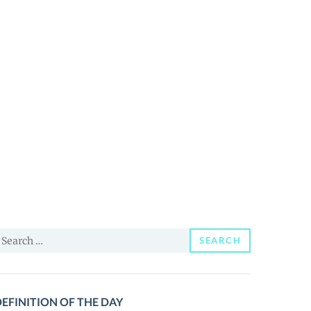
earch
SEARCH
or:
EFINITION OF THE DAY