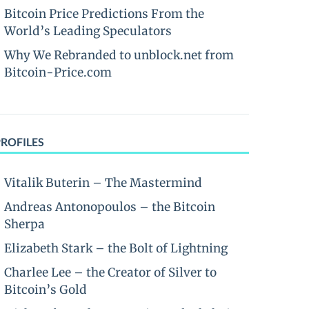
Bitcoin Price Predictions From the
World’s Leading Speculators
Why We Rebranded to unblock.net from
Bitcoin-Price.com
PROFILES
Vitalik Buterin – The Mastermind
Andreas Antonopoulos – the Bitcoin
Sherpa
Elizabeth Stark – the Bolt of Lightning
Charlee Lee – the Creator of Silver to
Bitcoin’s Gold