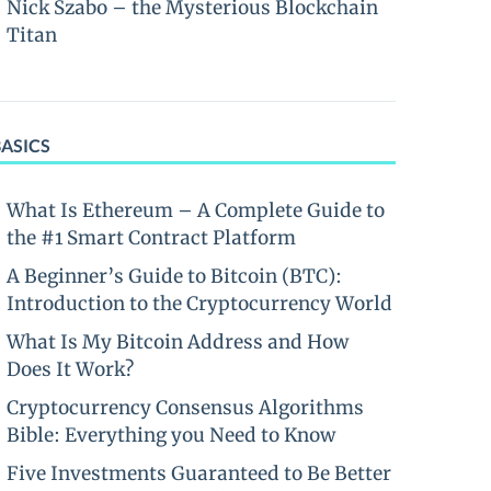
Nick Szabo – the Mysterious Blockchain
Titan
BASICS
What Is Ethereum – A Complete Guide to
the #1 Smart Contract Platform
A Beginner’s Guide to Bitcoin (BTC):
Introduction to the Cryptocurrency World
What Is My Bitcoin Address and How
Does It Work?
Cryptocurrency Consensus Algorithms
Bible: Everything you Need to Know
Five Investments Guaranteed to Be Better