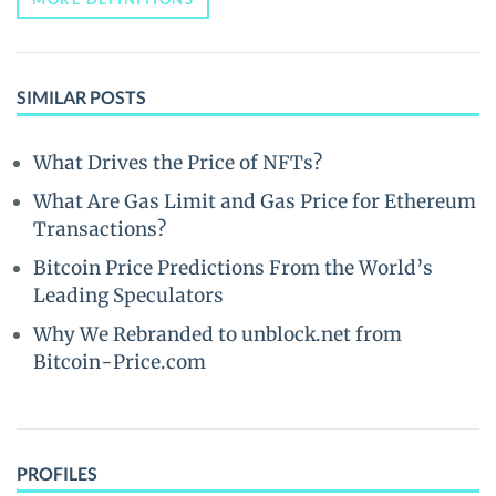
SIMILAR POSTS
What Drives the Price of NFTs?
What Are Gas Limit and Gas Price for Ethereum
Transactions?
Bitcoin Price Predictions From the World’s
Leading Speculators
Why We Rebranded to unblock.net from
Bitcoin-Price.com
PROFILES