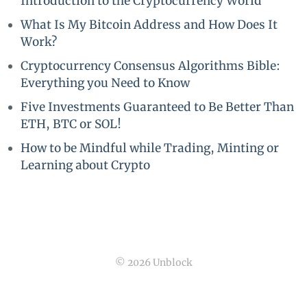
Introduction to the Cryptocurrency World
What Is My Bitcoin Address and How Does It
Work?
Cryptocurrency Consensus Algorithms Bible:
Everything you Need to Know
Five Investments Guaranteed to Be Better Than
ETH, BTC or SOL!
How to be Mindful while Trading, Minting or
Learning about Crypto
© 2026 Unblock