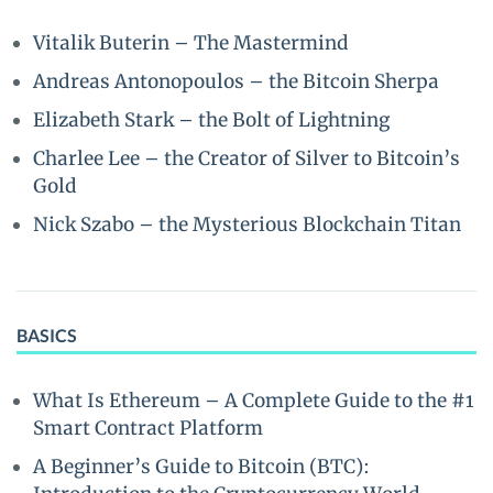
Vitalik Buterin – The Mastermind
Andreas Antonopoulos – the Bitcoin Sherpa
Elizabeth Stark – the Bolt of Lightning
Charlee Lee – the Creator of Silver to Bitcoin’s
Gold
Nick Szabo – the Mysterious Blockchain Titan
BASICS
What Is Ethereum – A Complete Guide to the #1
Smart Contract Platform
A Beginner’s Guide to Bitcoin (BTC):