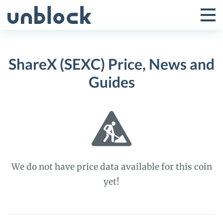
Skip
to
Tog
Toggle
content
Pri
Primar
Me
ShareX (SEXC) Price, News and
Menu
Guides
We do not have price data available for this coin
yet!
ShareX