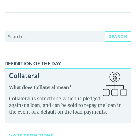
(SEXC)
Price,
News
and
Search
Guides
SEARCH
for:
DEFINITION OF THE DAY
Collateral
What does Collateral mean?
Collateral is something which is pledged
against a loan, and can be sold to repay the loan in
the event of a default on the loan payments.
MORE DEFINITIONS