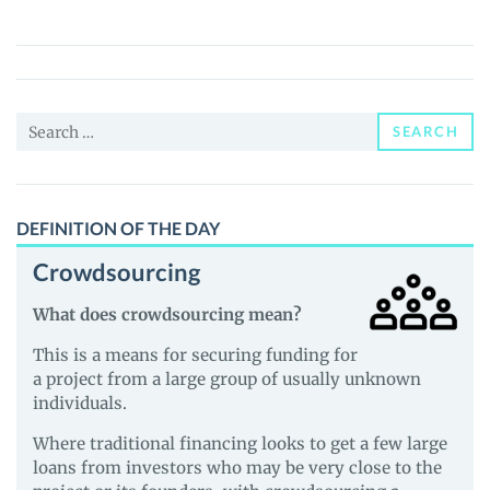
Pepe
(SKPEPE)
Price,
News
Search
and
SEARCH
for:
Guides
DEFINITION OF THE DAY
Crowdsourcing
What does crowdsourcing mean?
This is a means for securing funding for
a project from a large group of usually unknown
individuals.
Where traditional financing looks to get a few large
loans from investors who may be very close to the