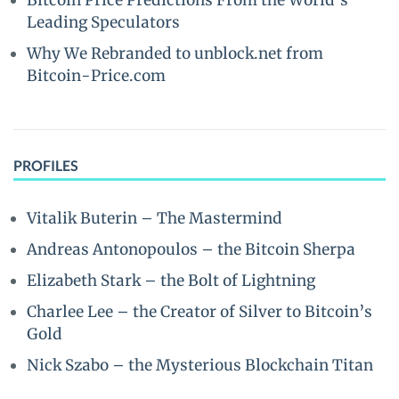
Bitcoin Price Predictions From the World’s
Leading Speculators
Why We Rebranded to unblock.net from
Bitcoin-Price.com
PROFILES
Vitalik Buterin – The Mastermind
Andreas Antonopoulos – the Bitcoin Sherpa
Elizabeth Stark – the Bolt of Lightning
Charlee Lee – the Creator of Silver to Bitcoin’s
Gold
Nick Szabo – the Mysterious Blockchain Titan