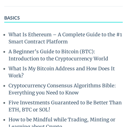
BASICS
What Is Ethereum – A Complete Guide to the #1
Smart Contract Platform
A Beginner’s Guide to Bitcoin (BTC):
Introduction to the Cryptocurrency World
What Is My Bitcoin Address and How Does It
Work?
Cryptocurrency Consensus Algorithms Bible:
Everything you Need to Know
Five Investments Guaranteed to Be Better Than
ETH, BTC or SOL!
How to be Mindful while Trading, Minting or
Learning about Crypto