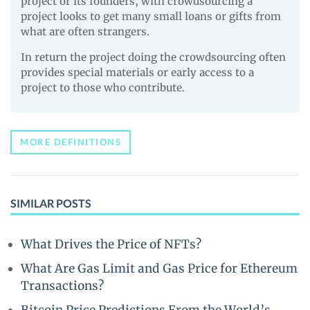
project or its founders, with crowdsourcing a
project looks to get many small loans or gifts from
what are often strangers.
In return the project doing the crowdsourcing often
provides special materials or early access to a
project to those who contribute.
MORE DEFINITIONS
SIMILAR POSTS
What Drives the Price of NFTs?
What Are Gas Limit and Gas Price for Ethereum
Transactions?