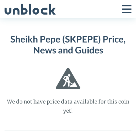
Skip
to
Tog
Toggle
content
Pri
Primar
Me
Sheikh Pepe (SKPEPE) Price,
Menu
News and Guides
We do not have price data available for this coin
yet!
Sheikh